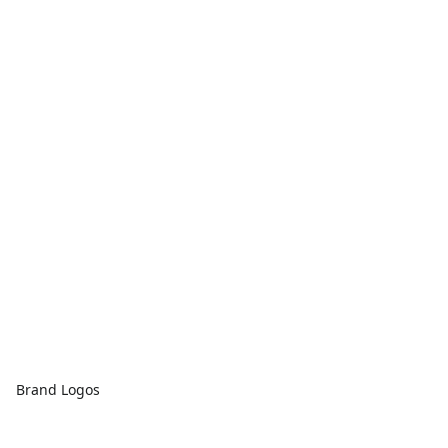
Brand Logos