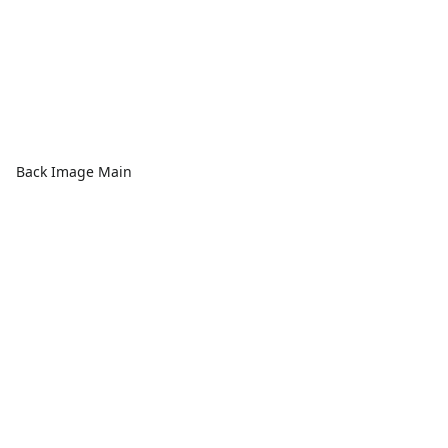
Back Image Main