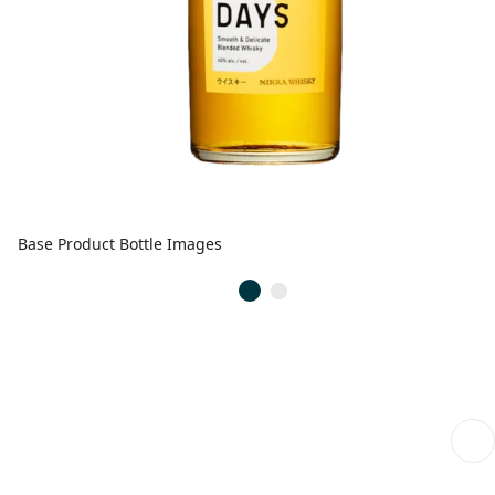
Base Product Bottle Images