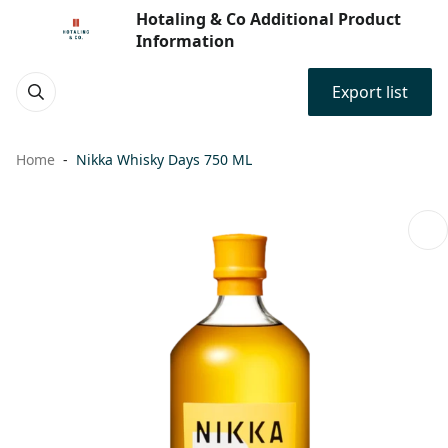
Hotaling & Co Additional Product
Information
Export list
Home
Nikka Whisky Days 750 ML