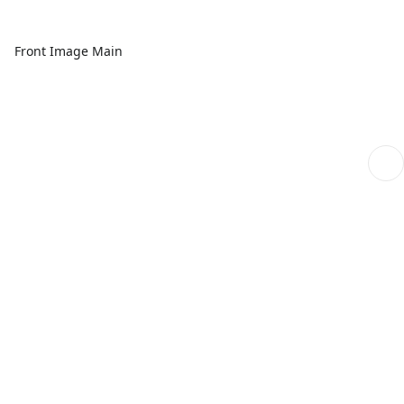
Front Image Main