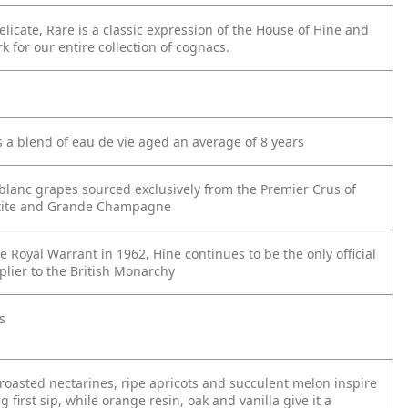
elicate, Rare is a classic expression of the House of Hine and
 for our entire collection of cognacs.
s a blend of eau de vie aged an average of 8 years
lanc grapes sourced exclusively from the Premier Crus of
tite and Grande Champagne
 Royal Warrant in 1962, Hine continues to be the only official
lier to the British Monarchy
s
roasted nectarines, ripe apricots and succulent melon inspire
g first sip, while orange resin, oak and vanilla give it a