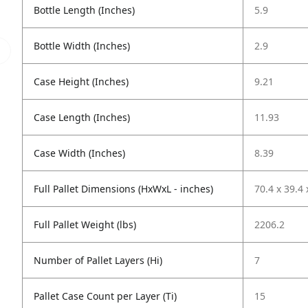
Bottle Length (Inches)
5.9
Bottle Width (Inches)
2.9
Case Height (Inches)
9.21
Case Length (Inches)
11.93
Case Width (Inches)
8.39
Full Pallet Dimensions (HxWxL - inches)
70.4 x 39.4 
Full Pallet Weight (lbs)
2206.2
Number of Pallet Layers (Hi)
7
Pallet Case Count per Layer (Ti)
15