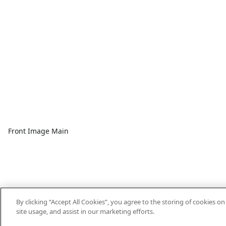
Front Image Main
By clicking “Accept All Cookies”, you agree to the storing of cookies o
site usage, and assist in our marketing efforts.