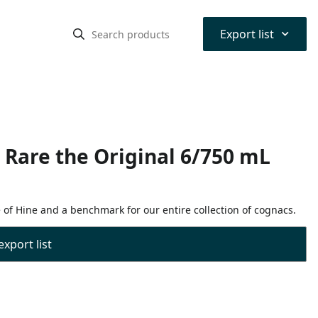
⌃
Export list
Rare the Original 6/750 mL
e of Hine and a benchmark for our entire collection of cognacs.
export list