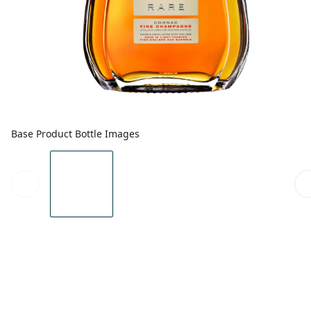
Base Product Bottle Images