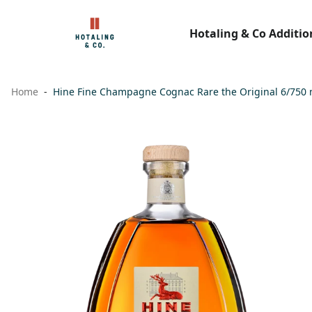
Hotaling & Co Additio
Home
Hine Fine Champagne Cognac Rare the Original 6/750