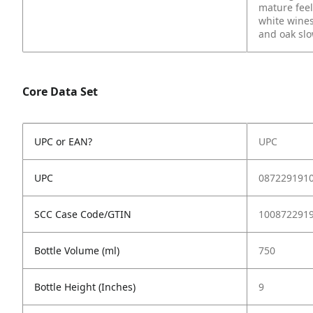
mature feel.
white wines
and oak slow
Core Data Set
UPC or EAN?
UPC
UPC
087229191
SCC Case Code/GTIN
100872291
Bottle Volume (ml)
750
Bottle Height (Inches)
9