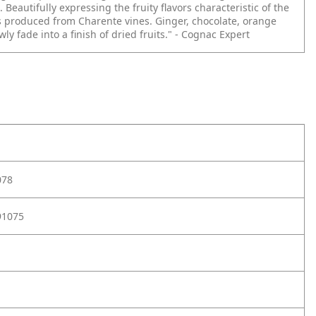
 Beautifully expressing the fruity flavors characteristic of the
 produced from Charente vines. Ginger, chocolate, orange
ly fade into a finish of dried fruits." - Cognac Expert
078
91075