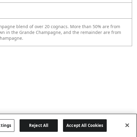
mpagne blend of over 20 cognacs. More than 50% are from
wn in the Grande Champagne, and the remainder are from
 Champagne.
ttings
Reject All
Accept All Cookies
Last updated: 5/19/2026, 17:39:36