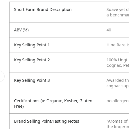
Short Form Brand Description
Suave yet d
a benchmark
ABV (%)
40
Key Selling Point 1
Hine Rare i
Key Selling Point 2
100% Ungi b
Cognac, Pe
Key Selling Point 3
Awarded the
cognac supp
Certifications (ie Organic, Kosher, Gluten
no allergen
Free)
Brand Selling Point/Tasting Notes
"Aromas of 
the lingerin