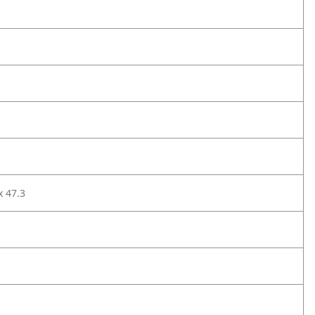
x 47.3