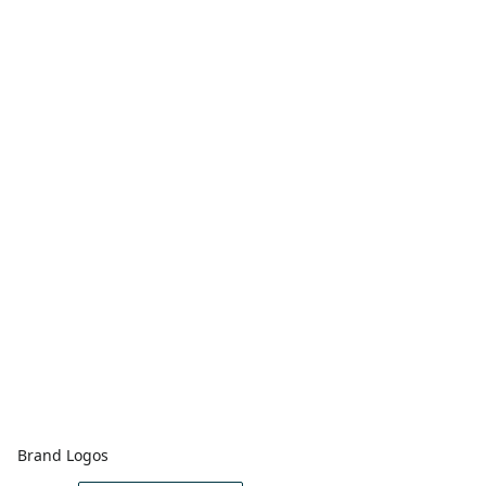
Brand Logos