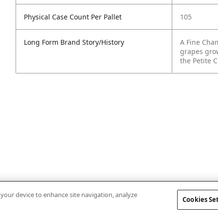
Physical Case Count Per Pallet
105
Long Form Brand Story/History
A Fine Cha
grapes gro
the Petite
n your device to enhance site navigation, analyze
Cookies Se