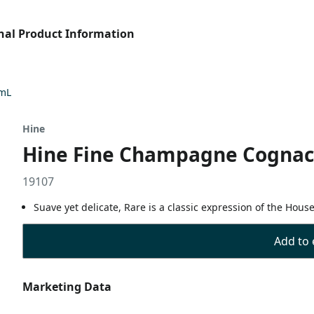
nal Product Information
 mL
Hine
Hine Fine Champagne Cognac 
19107
Suave yet delicate, Rare is a classic expression of the Hous
Add to 
Marketing Data