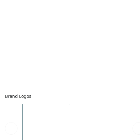
Brand Logos