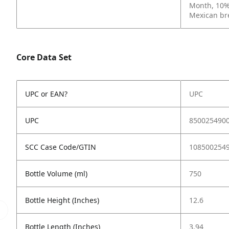
Month, 10% 
Mexican
br
Core Data Set
UPC or EAN?
UPC
UPC
850025490
SCC Case Code/GTIN
108500254
Bottle Volume (ml)
750
Bottle Height (Inches)
12.6
Bottle Length (Inches)
3.94