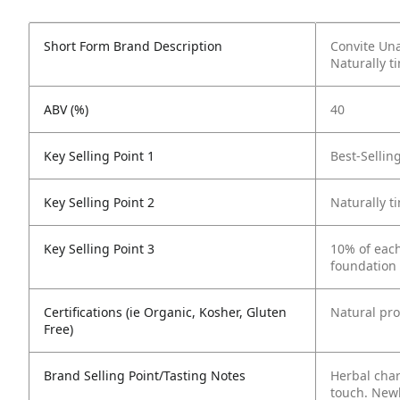
Short Form Brand Description
Convite Una
Naturally t
ABV (%)
40
Key Selling Point 1
Best-Sellin
Key Selling Point 2
Naturally t
Key Selling Point 3
10% of each
foundation 
Certifications (ie Organic, Kosher, Gluten
Natural pr
Free)
Brand Selling Point/Tasting Notes
Herbal char
touch. Newl