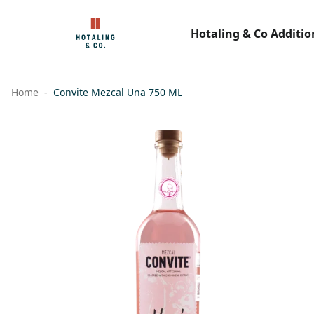
Hotaling & Co Additio
Home
Convite Mezcal Una 750 ML