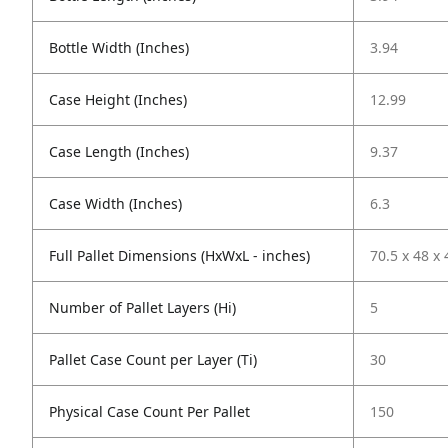
Bottle Width (Inches)
3.94
Case Height (Inches)
12.99
Case Length (Inches)
9.37
Case Width (Inches)
6.3
Full Pallet Dimensions (HxWxL - inches)
70.5 x 48 x 
Number of Pallet Layers (Hi)
5
Pallet Case Count per Layer (Ti)
30
Physical Case Count Per Pallet
150