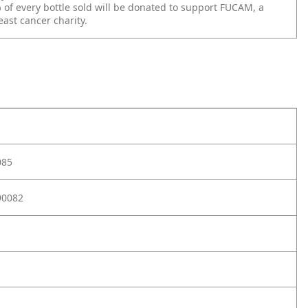
of every bottle sold
will be donated to support FUCAM, a
east cancer charity.
085
90082