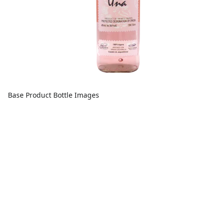
Base Product Bottle Images