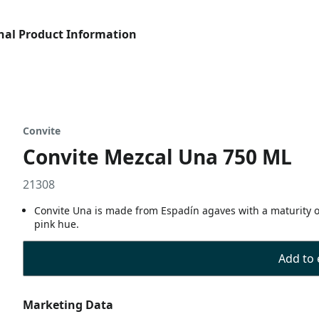
nal Product Information
Convite
Convite Mezcal Una 750 ML
21308
Convite Una is made from Espadín agaves with a maturity of 
pink hue.
Add to 
Marketing Data