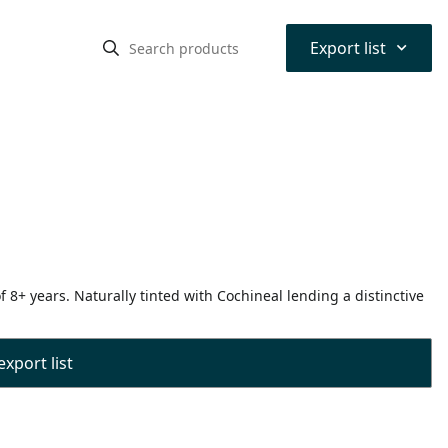
⌃
Export list
8+ years. Naturally tinted with Cochineal lending a distinctive
export list