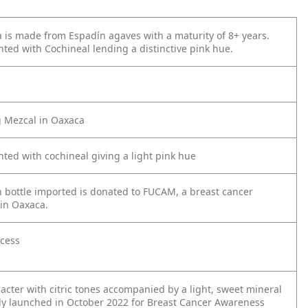
 is made from Espadín agaves with a maturity of 8+ years.
inted with Cochineal lending a distinctive pink hue.
g Mezcal in Oaxaca
inted with cochineal giving a light pink hue
 bottle imported is donated to FUCAM, a breast cancer
in Oaxaca.
ocess
acter with citric tones accompanied by a light, sweet mineral
y launched in October 2022 for Breast
Cancer Awareness