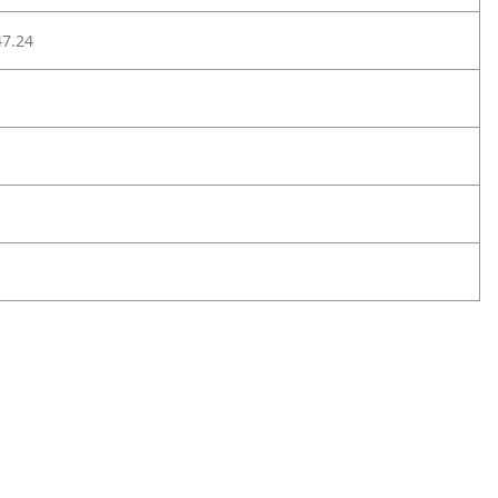
47.24