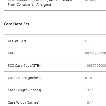
Free, Contains an Allergen)
Core Data Set
UPC or EAN?
UPC
UPC
08722900030
SCC Case Code/GTIN
10087229000
Case Height (Inches)
6.18
Case Length (Inches)
13.11
Case Width (Inches)
13.11