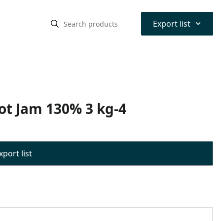
⌃
Export list
cot Jam 130% 3 kg-4
port list