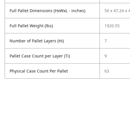
Full Pallet Dimensions (HxWxL - inches)
50 x 47.24 x 
Full Pallet Weight (lbs)
1920.55
Number of Pallet Layers (Hi)
7
Pallet Case Count per Layer (Ti)
9
Physical Case Count Per Pallet
63