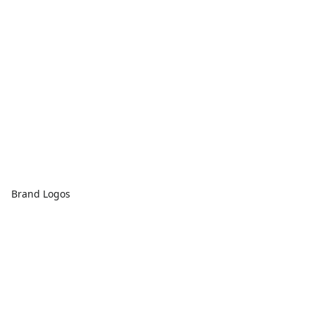
Brand Logos