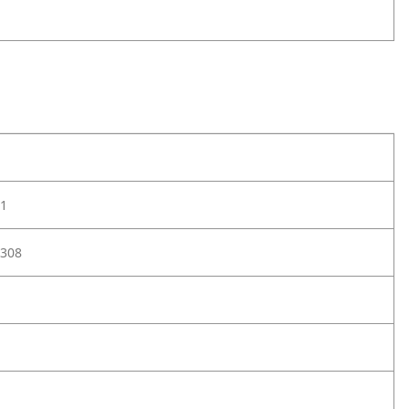
1
308