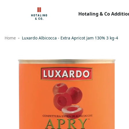
Hotaling & Co Additio
Home
Luxardo Albicocca - Extra Apricot Jam 130% 3 kg-4