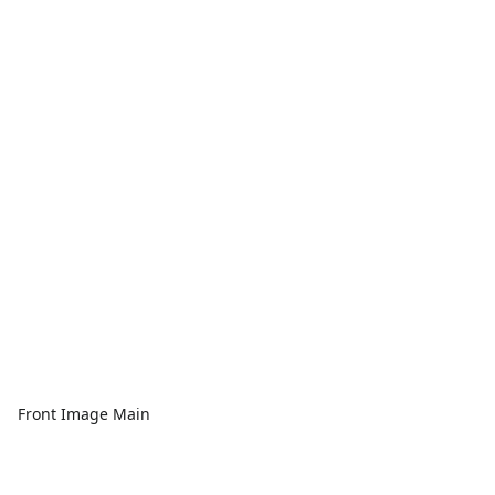
Front Image Main