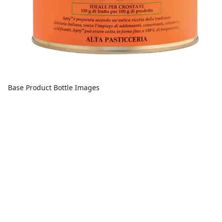
Base Product Bottle Images