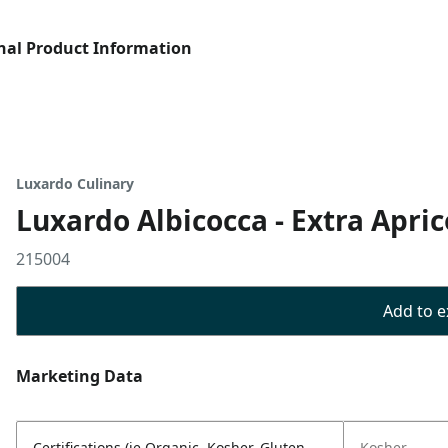
nal Product Information
Luxardo Culinary
Luxardo Albicocca - Extra Apri
215004
Add to ex
Marketing Data
Certifications (ie Organic, Kosher, Gluten
Kosher