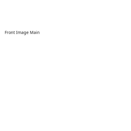
Front Image Main