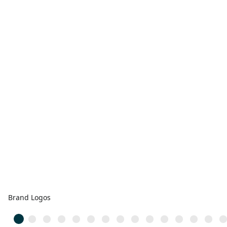
Brand Logos