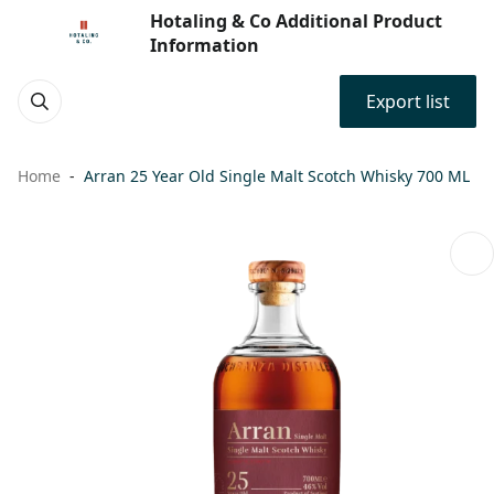
Hotaling & Co Additional Product
Information
Export list
Home
Arran 25 Year Old Single Malt Scotch Whisky 700 ML