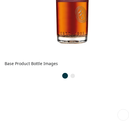
Base Product Bottle Images