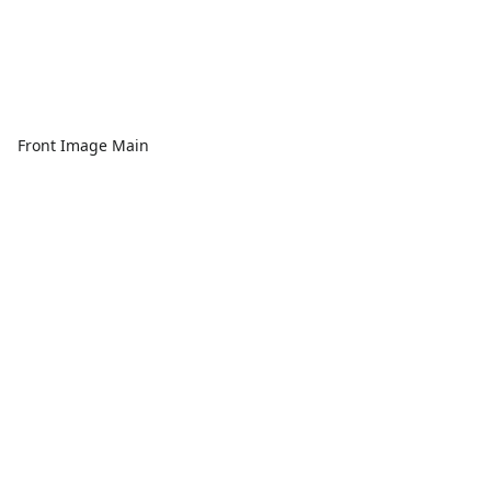
Front Image Main