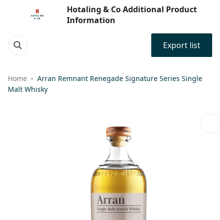
Hotaling & Co Additional Product
Information
Export list
Home
Arran Remnant Renegade Signature Series Single
Malt Whisky