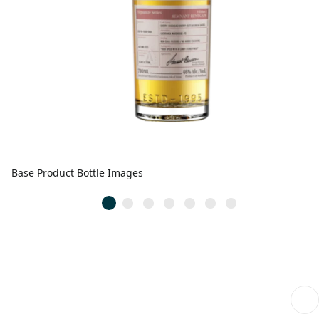
Base Product Bottle Images