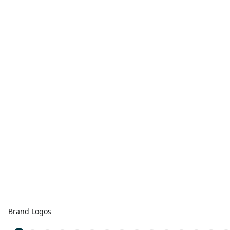
Brand Logos