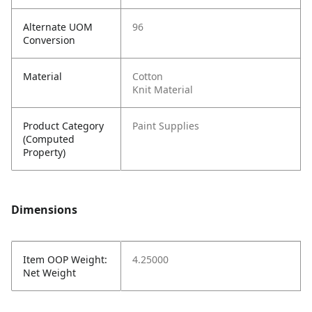
Alternate UOM
96
Conversion
Material
Cotton
Knit Material
Product Category
Paint Supplies
(Computed
Property)
Dimensions
Item OOP Weight:
4.25000
Net Weight