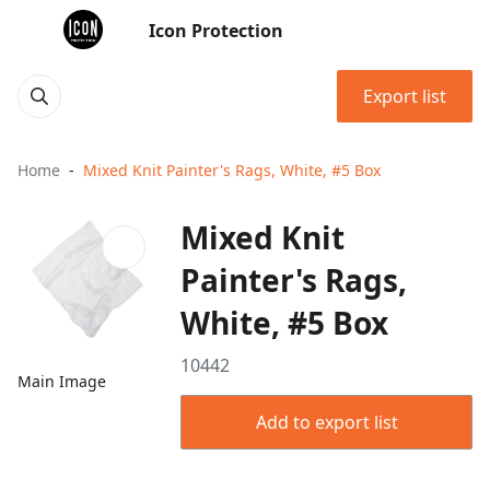
Icon Protection
Export list
Home
Mixed Knit Painter's Rags, White, #5 Box
Mixed Knit
Painter's Rags,
White, #5 Box
10442
Main Image
Add to export list