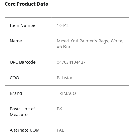
Core Product Data
Item Number
10442
Name
Mixed Knit Painter's Rags, White,
#5 Box
UPC Barcode
047034104427
COO
Pakistan
Brand
TRIMACO
Basic Unit of
BX
Measure
Alternate UOM
PAL