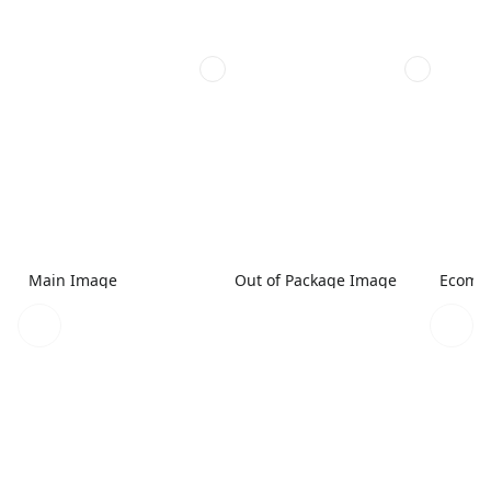
Main Image
Out of Package Image
Ecomme