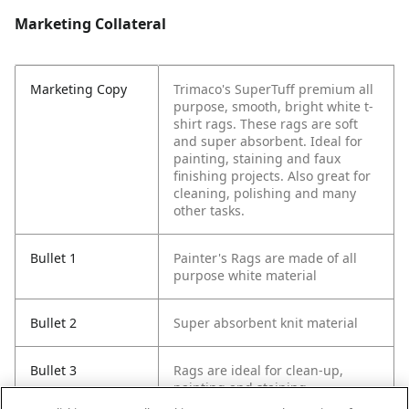
Marketing Collateral
Marketing Copy
Trimaco's SuperTuff premium all
purpose, smooth, bright white t-
shirt rags. These rags are soft
and super absorbent. Ideal for
painting, staining and faux
finishing projects. Also great for
cleaning, polishing and many
other tasks.
Bullet 1
Painter's Rags are made of all
purpose white material
Bullet 2
Super absorbent knit material
Bullet 3
Rags are ideal for clean-up,
painting and staining.