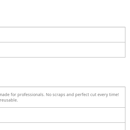
made for professionals. No scraps and perfect cut every time!
reusable.