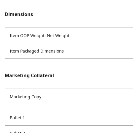
Dimensions
Item OOP Weight: Net Weight
Item Packaged Dimensions
Marketing Collateral
Marketing Copy
Bullet 1