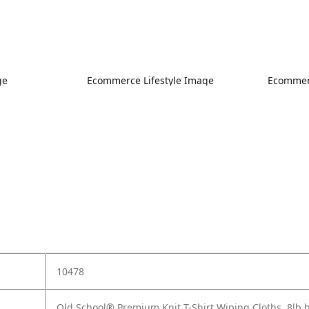
ge
Ecommerce Lifestyle Image
Ecommerc
10478
Old School® Premium Knit T-Shirt Wiping Cloths, 8lb 