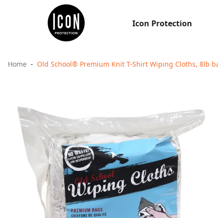
Icon Protection
Home
Old School® Premium Knit T-Shirt Wiping Cloths, 8lb b