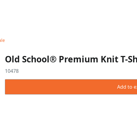
ale
Old School® Premium Knit T-Shi
10478
Add to ex