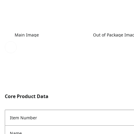
Main Image
Out of Package Ima
Core Product Data
Item Number
Name