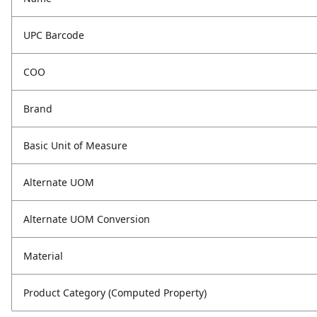
UPC Barcode
COO
Brand
Basic Unit of Measure
Alternate UOM
Alternate UOM Conversion
Material
Product Category (Computed Property)