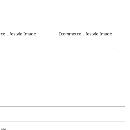
e Lifestyle Image
Ecommerce Lifestyle Image
bale