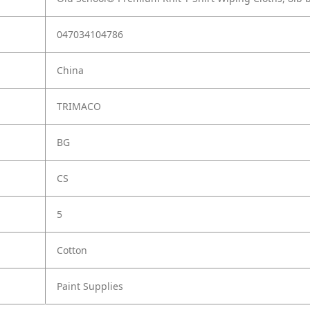
047034104786
China
TRIMACO
BG
CS
5
Cotton
Paint Supplies