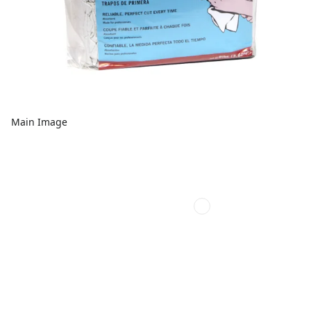
Main Image