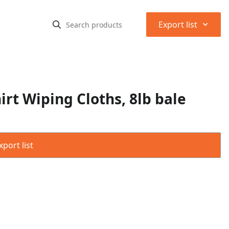
⌃
Export list
rt Wiping Cloths, 8lb bale
port list