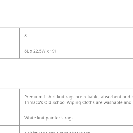
8
6L x 22.5W x 19H
Premium t-shirt knit rags are reliable, absorbent and 
Trimaco's Old School Wiping Cloths are washable and 
White knit painter's rags