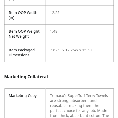
Item OOP Width
12.25
(in)
Item OOP Weight:
1.48
Net Weight
Item Packaged
2.625L x 12.25W x 15.5H
Dimensions
Marketing Collateral
Marketing Copy
Trimaco's SuperTuff Terry Towels
are strong, absorbent and
reusable - making them the
perfect choice for any job. Made
from thick, absorbent cotton. The