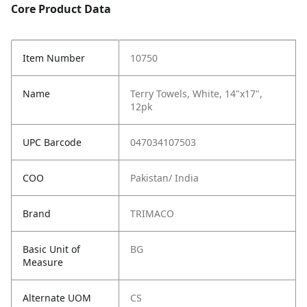
Core Product Data
Item Number
10750
Name
Terry Towels, White, 14"x17",
12pk
UPC Barcode
047034107503
COO
Pakistan/ India
Brand
TRIMACO
Basic Unit of
BG
Measure
Alternate UOM
CS