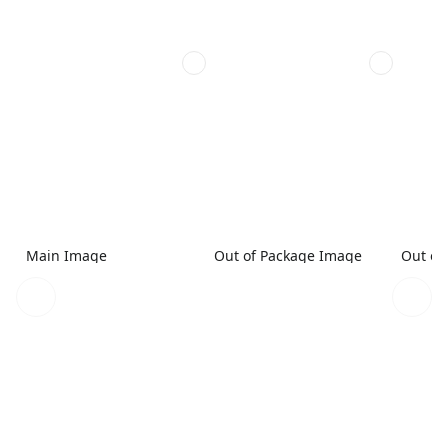
Main Image
Out of Package Image
Out of