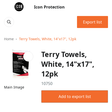
Icon Protection
Export list
Home
Terry Towels, White, 14"x17", 12pk
Terry Towels,
White, 14"x17",
12pk
10750
Main Image
Add to export list