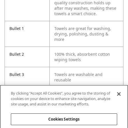
quality construction holds up
after may washes, making these
towels a smart choice.
Bullet 1
Towels are great for washing,
drying, polishing, dusting &
more
Bullet 2
100% thick, absorbent cotton
wiping towels
Bullet 3
Towels are washable and
reusable
By clicking “Accept All Cookies”, you agree to the storing of
Bullet 4
Terry towels measure 14 in. x 17
cookies on your device to enhance site navigation, analyze
in.
site usage, and assist in our marketing efforts.
Bullet 5
Pre-washed for softness and
Cookies Settings
absorbency