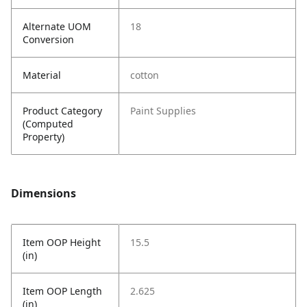
Alternate UOM
18
Conversion
Material
cotton
Product Category
Paint Supplies
(Computed
Property)
Dimensions
Item OOP Height
15.5
(in)
Item OOP Length
2.625
(in)