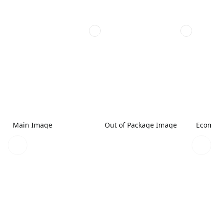
Main Image
Out of Package Image
Ecomme