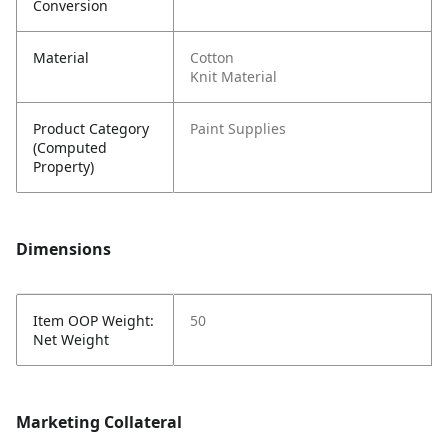
Conversion
Material
Cotton
Knit Material
Product Category
Paint Supplies
(Computed
Property)
Dimensions
Item OOP Weight:
50
Net Weight
Marketing Collateral