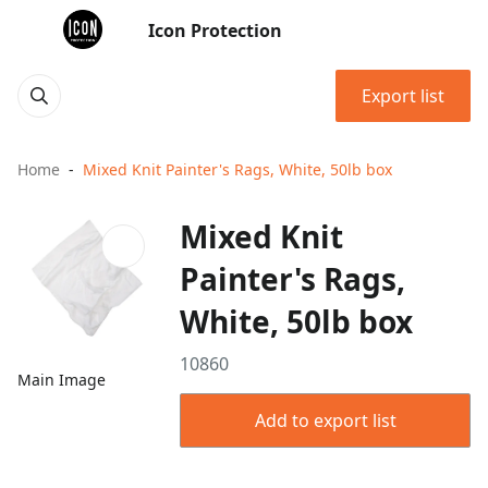
Icon Protection
Export list
Home
Mixed Knit Painter's Rags, White, 50lb box
Mixed Knit
Painter's Rags,
White, 50lb box
10860
Main Image
Add to export list