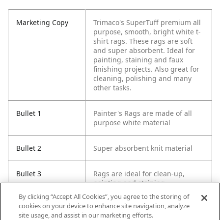
Marketing Copy
Trimaco's SuperTuff premium all
purpose, smooth, bright white t-
shirt rags. These rags are soft
and super absorbent. Ideal for
painting, staining and faux
finishing projects. Also great for
cleaning, polishing and many
other tasks.
Bullet 1
Painter's Rags are made of all
purpose white material
Bullet 2
Super absorbent knit material
Bullet 3
Rags are ideal for clean-up,
painting and staining.
By clicking “Accept All Cookies”, you agree to the storing of
cookies on your device to enhance site navigation, analyze
Bullet 4
Washable and reusable
site usage, and assist in our marketing efforts.