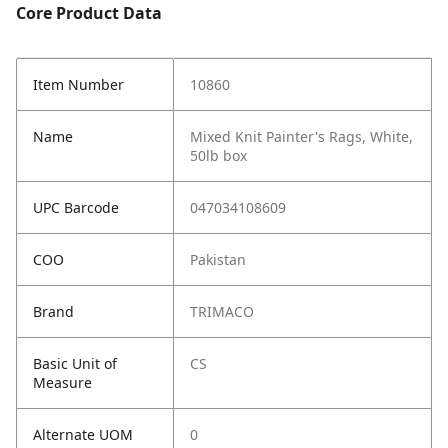
Core Product Data
Item Number
10860
Name
Mixed Knit Painter's Rags, White,
50lb box
UPC Barcode
047034108609
COO
Pakistan
Brand
TRIMACO
Basic Unit of
CS
Measure
Alternate UOM
0