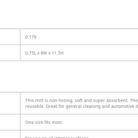
0.179
0.75L x 8W x 11.5H
This mitt is non-linting, soft and super absorbent. Th
reusable. Great for general cleaning and automotive d
One size fits most