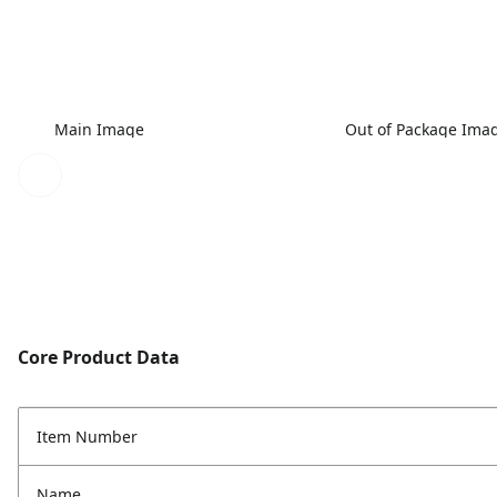
Main Image
Out of Package Ima
Core Product Data
Item Number
Name