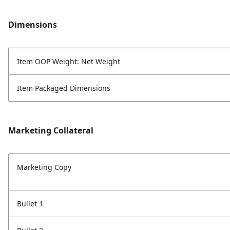
Dimensions
Item OOP Weight: Net Weight
Item Packaged Dimensions
Marketing Collateral
Marketing Copy
Bullet 1