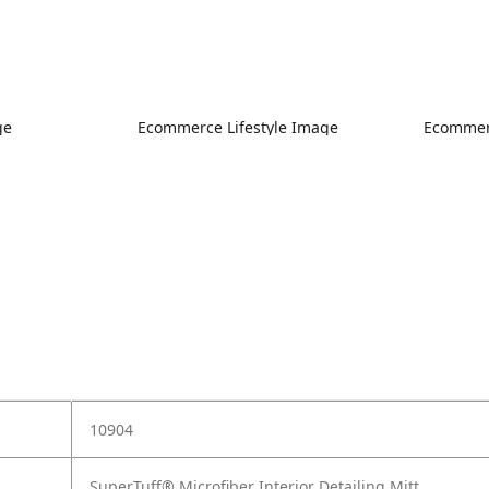
ge
Ecommerce Lifestyle Image
Ecommerc
10904
SuperTuff® Microfiber Interior Detailing Mitt