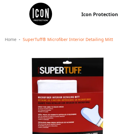
Icon Protection
Home
SuperTuff® Microfiber Interior Detailing Mitt