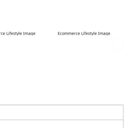
e Lifestyle Image
Ecommerce Lifestyle Image