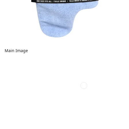
Main Image