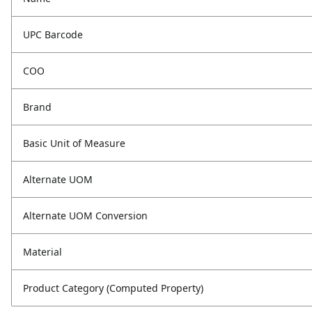
UPC Barcode
COO
Brand
Basic Unit of Measure
Alternate UOM
Alternate UOM Conversion
Material
Product Category (Computed Property)