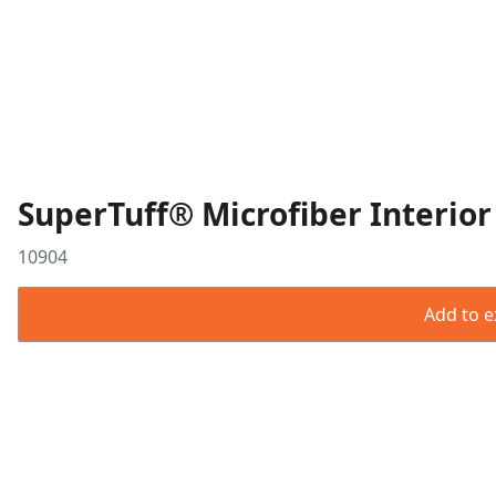
SuperTuff® Microfiber Interior
10904
Add to ex