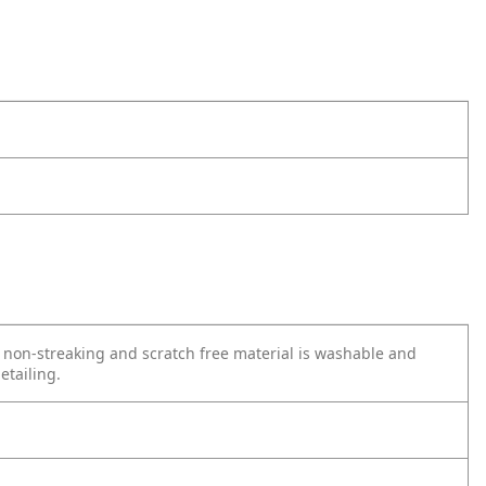
e non-streaking and scratch free material is washable and
etailing.