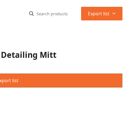
⌃
Export list
 Detailing Mitt
port list