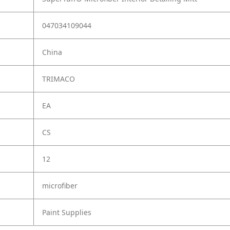
047034109044
China
TRIMACO
EA
CS
12
microfiber
Paint Supplies