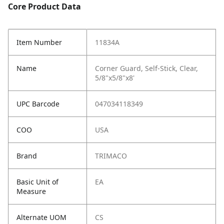
Core Product Data
Item Number
11834A
Name
Corner Guard, Self-Stick, Clear,
5/8"x5/8"x8'
UPC Barcode
047034118349
COO
USA
Brand
TRIMACO
Basic Unit of
EA
Measure
Alternate UOM
CS