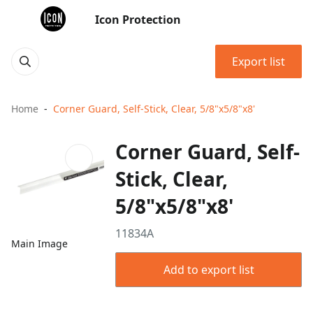
Icon Protection
Export list
Home
Corner Guard, Self-Stick, Clear, 5/8"x5/8"x8'
Corner Guard, Self-
Stick, Clear,
5/8"x5/8"x8'
11834A
Main Image
Add to export list