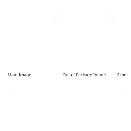
Main Image
Out of Package Image
Ecomme