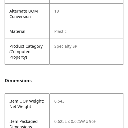
Alternate UOM
18
Conversion
Material
Plastic
Product Category
Specialty SP
(Computed
Property)
Dimensions
Item OOP Weight:
0.543
Net Weight
Item Packaged
0.625L x 0.625W x 96H
Dimensions