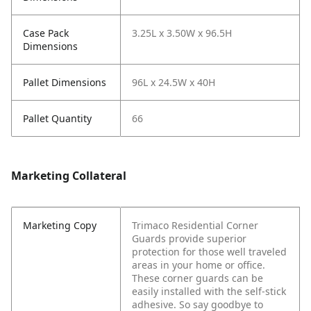
Case Pack
3.25L x 3.50W x 96.5H
Dimensions
Pallet Dimensions
96L x 24.5W x 40H
Pallet Quantity
66
Marketing Collateral
Marketing Copy
Trimaco Residential Corner
Guards provide superior
protection for those well traveled
areas in your home or office.
These corner guards can be
easily installed with the self-stick
adhesive. So say goodbye to