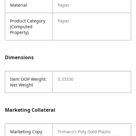
Material
Paper
Product Category
Paper
(Computed
Property)
Dimensions
Item OOP Weight:
3.33330
Net Weight
Marketing Collateral
Marketing Copy
Trimaco's Poly Gold Plastic