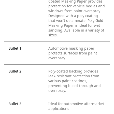
Coated Masking Paper provides
protection for vehicle bodies and
windows from paint overspray.
Designed with a poly coating
that won’t delaminate, Poly Gold
Masking Paper is ideal for wet
sanding. Available in a variety of
sizes.
Bullet 1
Automotive masking paper
protects surfaces from paint
overspray
Bullet 2
Poly-coated backing provides
leak-resistant protection from
various paint coatings,
preventing bleed-through and
overspray.
Bullet 3
Ideal for automotive aftermarket
applications