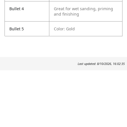
Bullet 4
Great for wet sanding, priming
and finishing
Bullet 5
Color: Gold
Last updated: 8/10/2026, 16:02:35