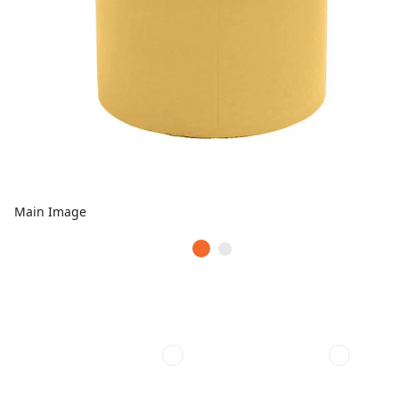
Main Image