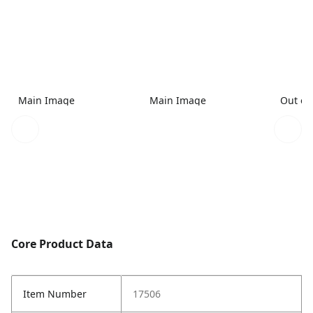
Main Image
Main Image
Out of
Core Product Data
Item Number
17506