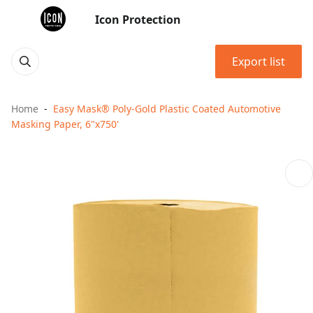
Icon Protection
Export list
Home
Easy Mask® Poly-Gold Plastic Coated Automotive
Masking Paper, 6"x750'