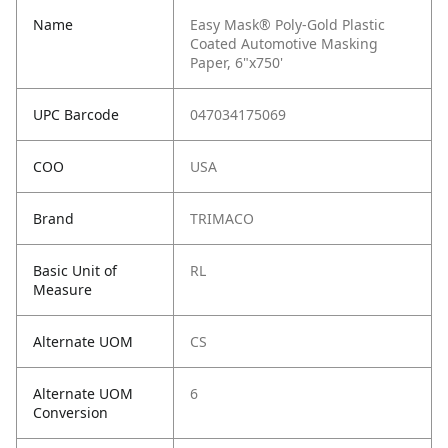
Name
Easy Mask® Poly-Gold Plastic
Coated Automotive Masking
Paper, 6"x750'
UPC Barcode
047034175069
COO
USA
Brand
TRIMACO
Basic Unit of
RL
Measure
Alternate UOM
CS
Alternate UOM
6
Conversion