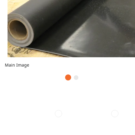
Main Image