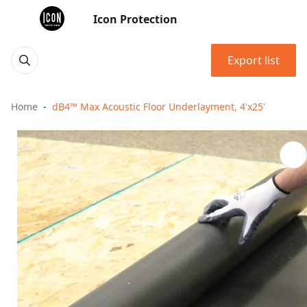
Icon Protection
Export list
Home
dB4™ Max Acoustic Floor Underlayment, 4'x25'