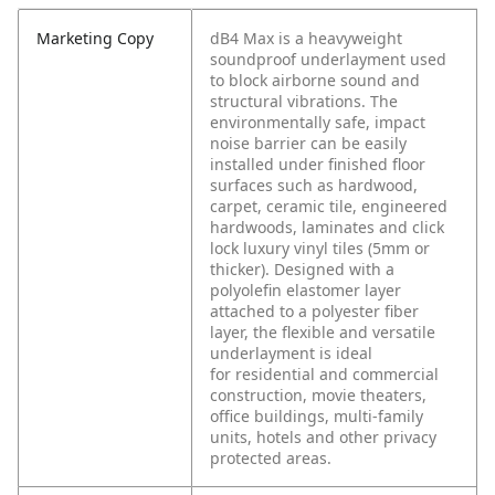
Marketing Copy
dB4 Max is a heavyweight
soundproof underlayment used
to block airborne sound and
structural vibrations. The
environmentally safe, impact
noise barrier can be easily
installed under finished floor
surfaces such as hardwood,
carpet, ceramic tile, engineered
hardwoods, laminates and click
lock luxury vinyl tiles (5mm or
thicker). Designed with a
polyolefin elastomer layer
attached to a polyester fiber
layer, the flexible and versatile
underlayment is ideal
for residential and commercial
construction, movie theaters,
office buildings, multi-family
units, hotels and other privacy
protected areas.