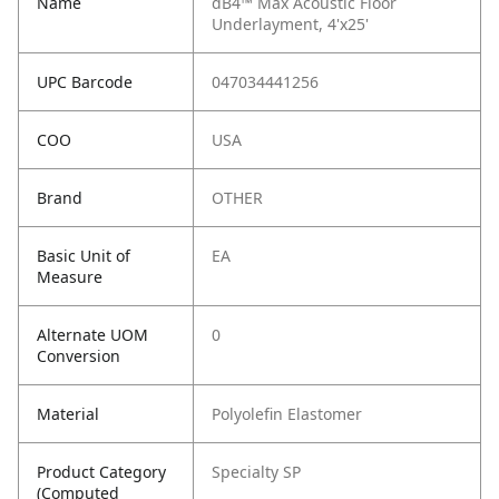
Name
dB4™ Max Acoustic Floor
Underlayment, 4'x25'
UPC Barcode
047034441256
COO
USA
Brand
OTHER
Basic Unit of
EA
Measure
Alternate UOM
0
Conversion
Material
Polyolefin Elastomer
Product Category
Specialty SP
(Computed