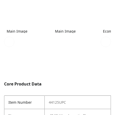
Main Image
Main Image
Ecomme
Core Product Data
Item Number
44125UPC