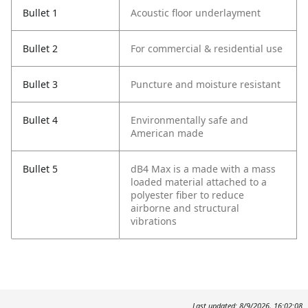
Bullet 1
Acoustic floor underlayment
Bullet 2
For commercial & residential use
Bullet 3
Puncture and moisture resistant
Bullet 4
Environmentally safe and
American made
Bullet 5
dB4 Max is a made with a mass
loaded material attached to a
polyester fiber to reduce
airborne and structural
vibrations
Last updated: 8/9/2026, 16:02:08