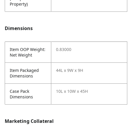
Property)
Dimensions
Item OOP Weight:
0.83000
Net Weight
Item Packaged
44L x 9W x 9H
Dimensions
Case Pack
10L x 10W x 45H
Dimensions
Marketing Collateral