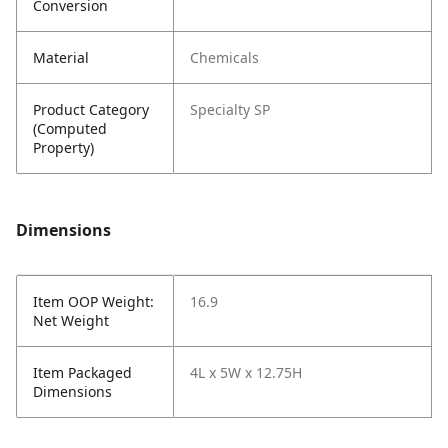
Conversion
Material
Chemicals
Product Category
Specialty SP
(Computed
Property)
Dimensions
Item OOP Weight:
16.9
Net Weight
Item Packaged
4L x 5W x 12.75H
Dimensions