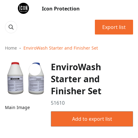
Icon Protection
Export list
Home
EnviroWash Starter and Finisher Set
EnviroWash
Starter and
Finisher Set
51610
Main Image
Add to export list