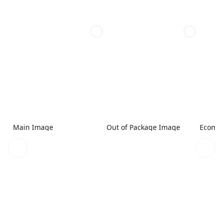
Main Image
Out of Package Image
Ecomme