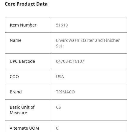
Core Product Data
Item Number
51610
Name
EnviroWash Starter and Finisher
Set
UPC Barcode
047034516107
COO
USA
Brand
TRIMACO
Basic Unit of
CS
Measure
Alternate UOM
0