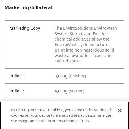
Marketing Collateral
Marketing Copy
The EnviroSolutions EnviroWash
System Starter and Finisher
chemical additives allow the
EnviroWash systems to turn
paint into non-hazardous solid
waste allowing for easier and
safer disposal.
Bullet 1
3,000g (finisher)
Bullet 2
4,000g (starter)
Bullet 3
Turns paint into non-hazardous
By clicking “Accept All Cookies”, you agree to the storing of
solid waste allowing for easier
cookies on your device to enhance site navigation, analyze
and safer disposal.
site usage, and assist in our marketing efforts.