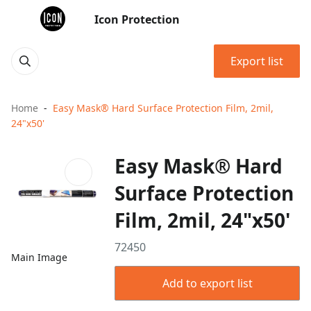
Icon Protection
Export list
Home
Easy Mask® Hard Surface Protection Film, 2mil,
24"x50'
Easy Mask® Hard
Surface Protection
Film, 2mil, 24"x50'
72450
Main Image
Add to export list