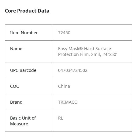
Core Product Data
Item Number
72450
Name
Easy Mask® Hard Surface
Protection Film, 2mil, 24"x50'
UPC Barcode
047034724502
COO
China
Brand
TRIMACO
Basic Unit of
RL
Measure