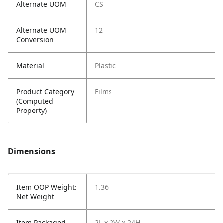
Alternate UOM
CS
Alternate UOM
12
Conversion
Material
Plastic
Product Category
Films
(Computed
Property)
Dimensions
Item OOP Weight:
1.36
Net Weight
Item Packaged
2L x 2W x 24H