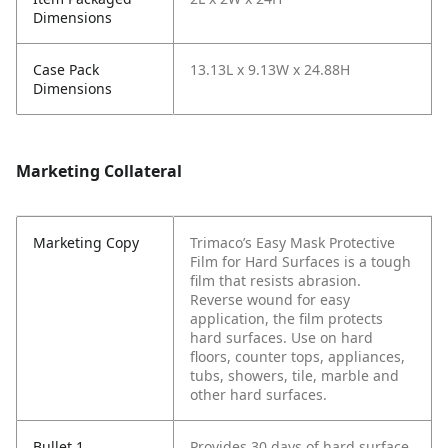
Dimensions
Case Pack
13.13L x 9.13W x 24.88H
Dimensions
Marketing Collateral
Marketing Copy
Trimaco’s Easy Mask Protective
Film for Hard Surfaces is a tough
film that resists abrasion.
Reverse wound for easy
application, the film protects
hard surfaces. Use on hard
floors, counter tops, appliances,
tubs, showers, tile, marble and
other hard surfaces.
Bullet 1
Provides 30 days of hard surface