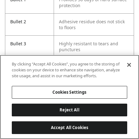
protection
Bullet 2
Adhesive residue does not stick
to floors
Bullet 3
Highly resistant to tears and
punctures
By clicking “Accept All Cookies”, you agree to the storing of
Bullet 4
Protects against damage from
cookies on your device to enhance site navigation, analyze
spills, dirt and foot traffic
site usage, and assist in our marketing efforts.
Bullet 5
Test overnight before applying to
Cookies Settings
entire surface
Reject All
Accept All Cookies
Last updated: 8/7/2026, 16:01:30