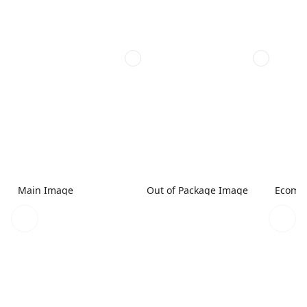
Main Image
Out of Package Image
Ecomme