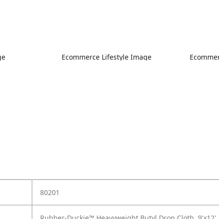
ge
Ecommerce Lifestyle Image
Ecommerc
80201
Rubber-Duckie™ Heavyweight Butyl Drop Cloth, 9'x12'