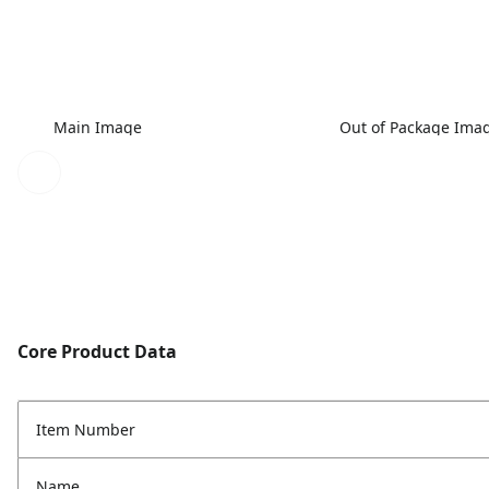
Main Image
Out of Package Ima
Core Product Data
Item Number
Name