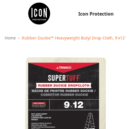
Icon Protection
Home
Rubber-Duckie™ Heavyweight Butyl Drop Cloth, 9'x12'