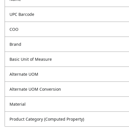
UPC Barcode
COO
Brand
Basic Unit of Measure
Alternate UOM
Alternate UOM Conversion
Material
Product Category (Computed Property)