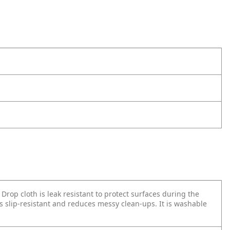
rop cloth is leak resistant to protect surfaces during the
s slip-resistant and reduces messy clean-ups. It is washable