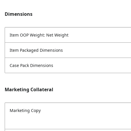
Dimensions
Item OOP Weight: Net Weight
Item Packaged Dimensions
Case Pack Dimensions
Marketing Collateral
Marketing Copy