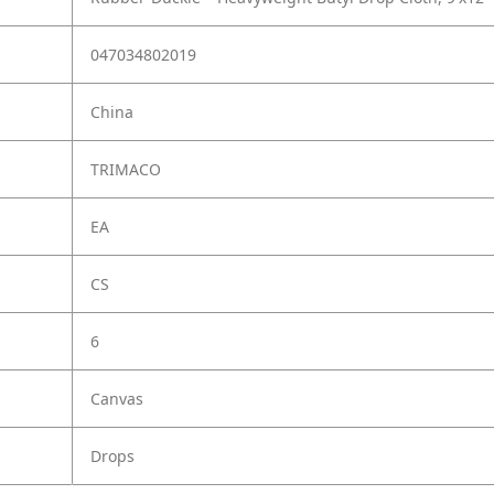
047034802019
China
TRIMACO
EA
CS
6
Canvas
Drops