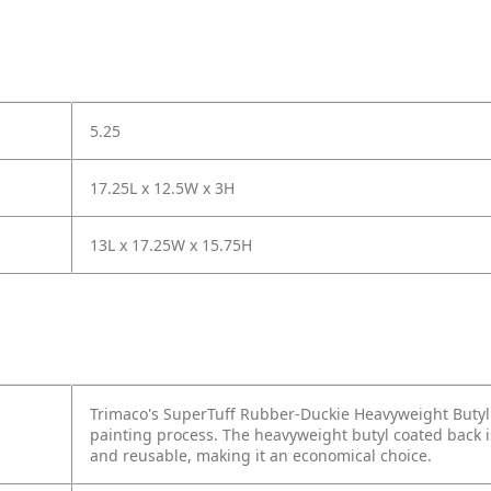
5.25
17.25L x 12.5W x 3H
13L x 17.25W x 15.75H
Trimaco's SuperTuff Rubber-Duckie Heavyweight Butyl D
painting process. The heavyweight butyl coated back i
and reusable, making it an economical choice.