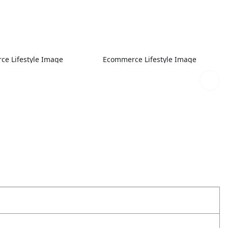
e Lifestyle Image
Ecommerce Lifestyle Image