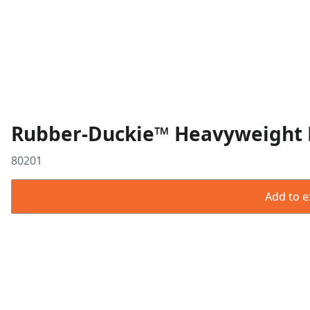
Rubber-Duckie™ Heavyweight Bu
80201
Add to ex