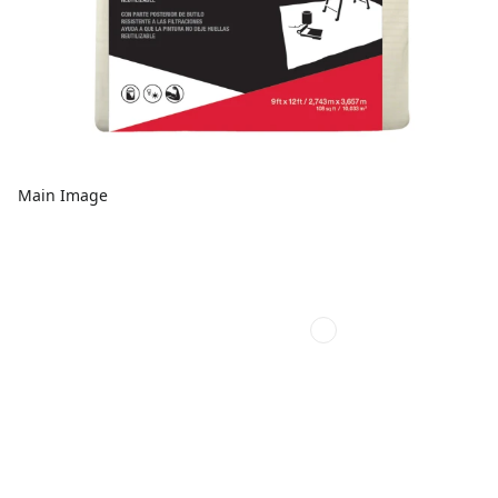
Main Image