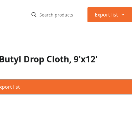
⌃
Export list
tyl Drop Cloth, 9'x12'
port list