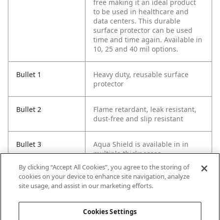
free making it an ideal product
to be used in healthcare and
data centers. This durable
surface protector can be used
time and time again. Available in
10, 25 and 40 mil options.
Bullet 1
Heavy duty, reusable surface
protector
Bullet 2
Flame retardant, leak resistant,
dust-free and slip resistant
Bullet 3
Aqua Shield is available in in
multiple thicknesses
By clicking “Accept All Cookies”, you agree to the storing of
cookies on your device to enhance site navigation, analyze
Bullet 4
Slip resistant texture
site usage, and assist in our marketing efforts.
Bullet 5
Flame retardant (NFPA-701 tested
Cookies Settings
and certified)