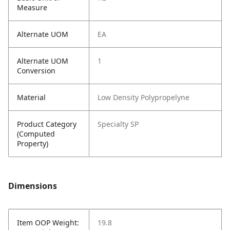
Measure
Alternate UOM
EA
Alternate UOM
1
Conversion
Material
Low Density Polypropelyne
Product Category
Specialty SP
(Computed
Property)
Dimensions
Item OOP Weight:
19.8