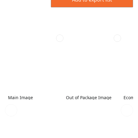
Main Image
Out of Package Image
Ecomme