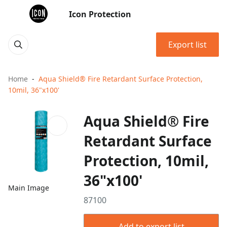
Icon Protection
Export list
Home
Aqua Shield® Fire Retardant Surface Protection,
10mil, 36"x100'
Aqua Shield® Fire
Retardant Surface
Protection, 10mil,
36"x100'
Main Image
87100
Add to export list