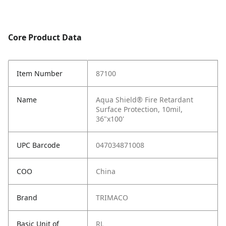
Core Product Data
Item Number
87100
Name
Aqua Shield® Fire Retardant
Surface Protection, 10mil,
36"x100'
UPC Barcode
047034871008
COO
China
Brand
TRIMACO
Basic Unit of
RL