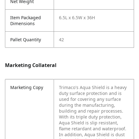
Net Weight
Item Packaged
6.5L x 6.5W x 36H
Dimensions
Pallet Quantity
42
Marketing Collateral
Marketing Copy
Trimaco's Aqua Shield is a heavy
duty surface protection and is
used for covering any surface
during the manufacturing,
building and repair processes.
With its triple duty protection,
Aqua Shield is slip resistant,
flame retardant and waterproof.
In addition, Aqua Shield is dust