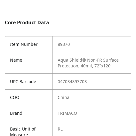
Core Product Data
Item Number
89370
Name
Aqua Shield® Non-FR Surface
Protection, 40mil, 72"x120'
UPC Barcode
047034893703
COO
China
Brand
TRIMACO
Basic Unit of
RL
Measure