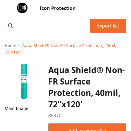
Icon Protection
Export list
Home
Aqua Shield® Non-FR Surface Protection, 40mil,
72"x120'
Aqua Shield® Non-
FR Surface
Protection, 40mil,
72"x120'
Main Image
89370
Add to export list