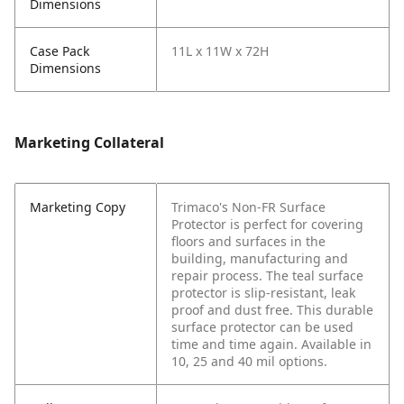
Dimensions
Case Pack
11L x 11W x 72H
Dimensions
Marketing Collateral
Marketing Copy
Trimaco's Non-FR Surface
Protector is perfect for covering
floors and surfaces in the
building, manufacturing and
repair process. The teal surface
protector is slip-resistant, leak
proof and dust free. This durable
surface protector can be used
time and time again. Available in
10, 25 and 40 mil options.