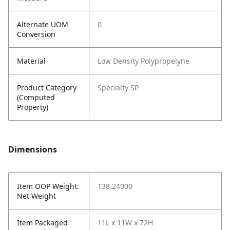
Alternate UOM
0
Conversion
Material
Low Density Polypropelyne
Product Category
Specialty SP
(Computed
Property)
Dimensions
Item OOP Weight:
138.24000
Net Weight
Item Packaged
11L x 11W x 72H