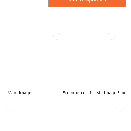
Main Image
Ecommerce Lifestyle Image
Ecomme