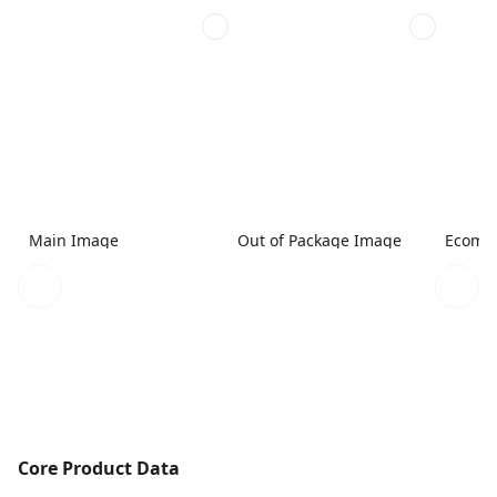
Main Image
Out of Package Image
Ecomme
Core Product Data