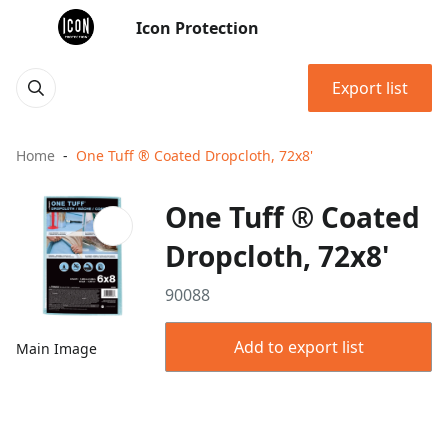
Icon Protection
Export list
Home
One Tuff ® Coated Dropcloth, 72x8'
One Tuff ® Coated
Dropcloth, 72x8'
90088
Add to export list
Main Image