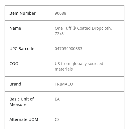
Item Number
90088
Name
One Tuff ® Coated Dropcloth,
72x8'
UPC Barcode
047034900883
COO
US from globally sourced
materials
Brand
TRIMACO
Basic Unit of
EA
Measure
Alternate UOM
CS