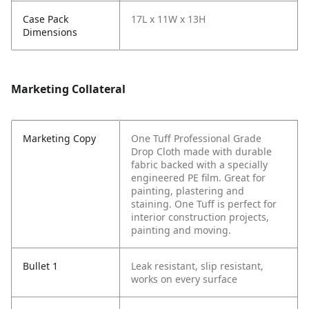
Case Pack
17L x 11W x 13H
Dimensions
Marketing Collateral
Marketing Copy
One Tuff Professional Grade
Drop Cloth made with durable
fabric backed with a specially
engineered PE film. Great for
painting, plastering and
staining. One Tuff is perfect for
interior construction projects,
painting and moving.
Bullet 1
Leak resistant, slip resistant,
works on every surface