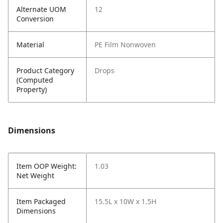
Alternate UOM
12
Conversion
Material
PE Film Nonwoven
Product Category
Drops
(Computed
Property)
Dimensions
Item OOP Weight:
1.03
Net Weight
Item Packaged
15.5L x 10W x 1.5H
Dimensions