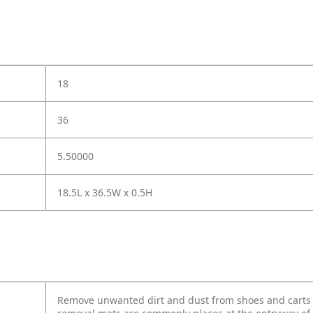
18
36
5.50000
18.5L x 36.5W x 0.5H
Remove unwanted dirt and dust from shoes and carts w