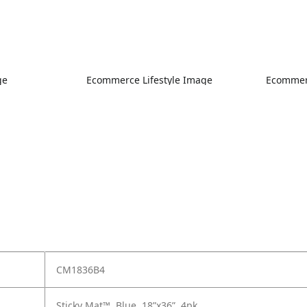
ge
Ecommerce Lifestyle Image
Ecommerc
CM1836B4
Sticky Mat™, Blue, 18”x36”, 4pk