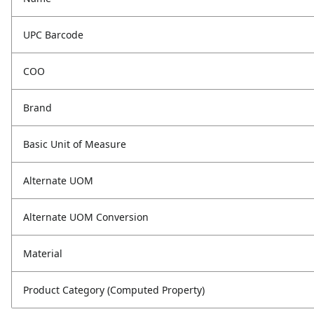
UPC Barcode
COO
Brand
Basic Unit of Measure
Alternate UOM
Alternate UOM Conversion
Material
Product Category (Computed Property)