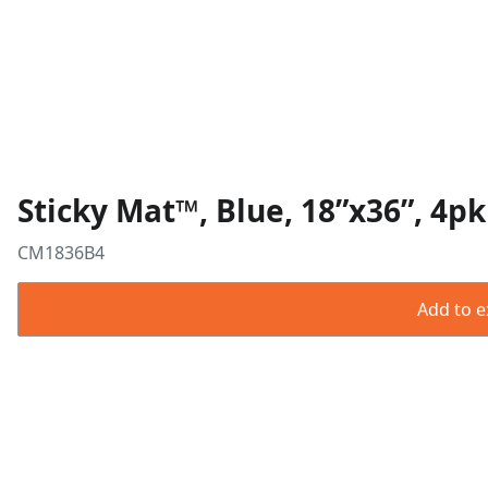
Sticky Mat™, Blue, 18”x36”, 4pk
CM1836B4
Add to ex