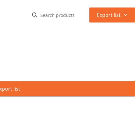
⌃
Export list
port list