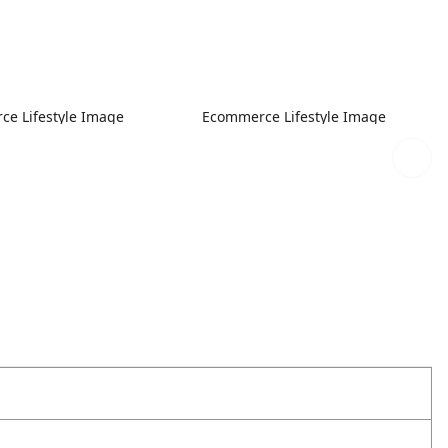
e Lifestyle Image
Ecommerce Lifestyle Image