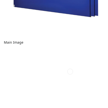
Main Image