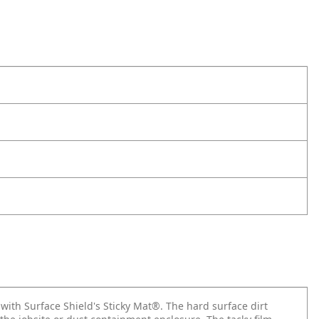
ith Surface Shield's Sticky Mat®. The hard surface dirt