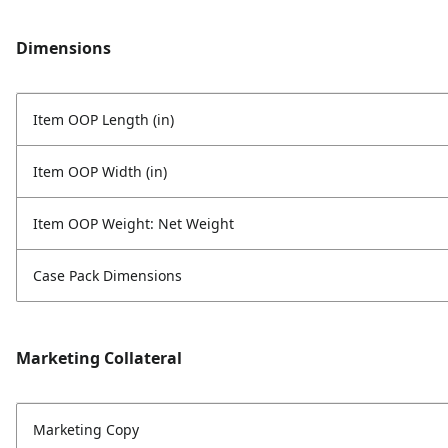
Dimensions
Item OOP Length (in)
Item OOP Width (in)
Item OOP Weight: Net Weight
Case Pack Dimensions
Marketing Collateral
Marketing Copy