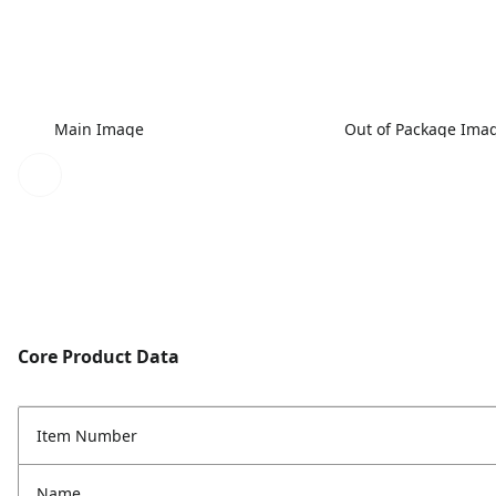
Main Image
Out of Package Ima
Core Product Data
Item Number
Name