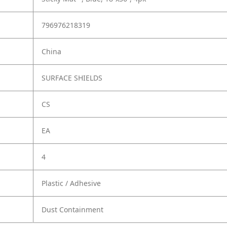
796976218319
China
SURFACE SHIELDS
CS
EA
4
Plastic / Adhesive
Dust Containment