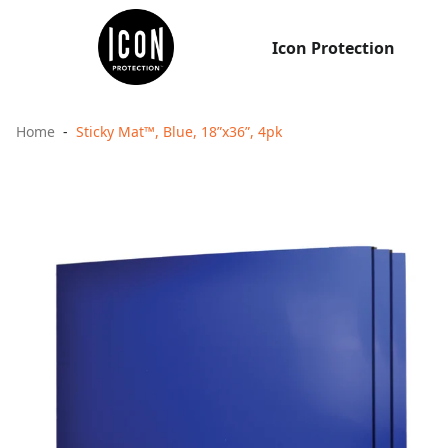
Icon Protection
Home
Sticky Mat™, Blue, 18”x36”, 4pk