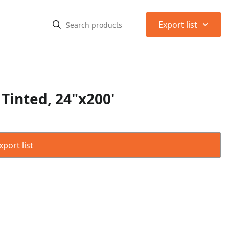
⌃
Export list
Tinted, 24"x200'
port list