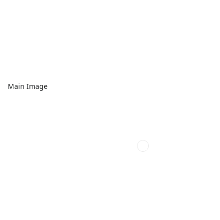
Main Image