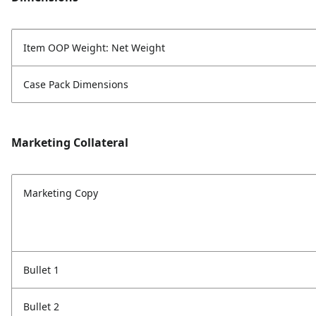
Item OOP Weight: Net Weight
Case Pack Dimensions
Marketing Collateral
Marketing Copy
Bullet 1
Bullet 2