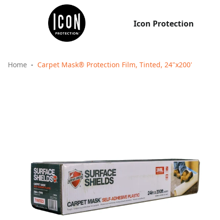
Icon Protection
Home
Carpet Mask® Protection Film, Tinted, 24"x200'