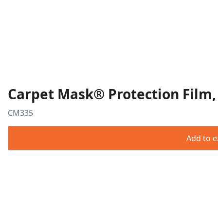
Carpet Mask® Protection Film, 
CM335
Add to ex