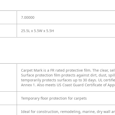
7.00000
25.5L x 5.5W x 5.5H
Carpet Mark is a FR rated protective film. The clear, se
Surface protection film protects against dirt, dust, spi
temporarily protects surfaces up to 30 days. UL certif
Annex 1. Also meets US Coast Guard Certificate of App
Temporary floor protection for carpets
Ideal for construction, remodeling, marine, dry wall 