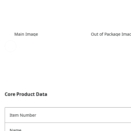
Main Image
Out of Package Ima
Core Product Data
Item Number
Name