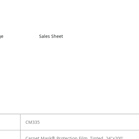
ge
Sales Sheet
CM335
Carpet Mask® Protection Film, Tinted, 24"x200'