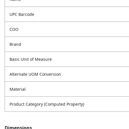
UPC Barcode
COO
Brand
Basic Unit of Measure
Alternate UOM Conversion
Material
Product Category (Computed Property)
Dimensions