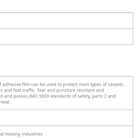
lf adhesive film can be used to protect most types of carpets.
lls and foot traffic. Tear and puncture resistant and
ied and passes IMO 5659 standards of safety, parts 2 and
roval.
and moving industries