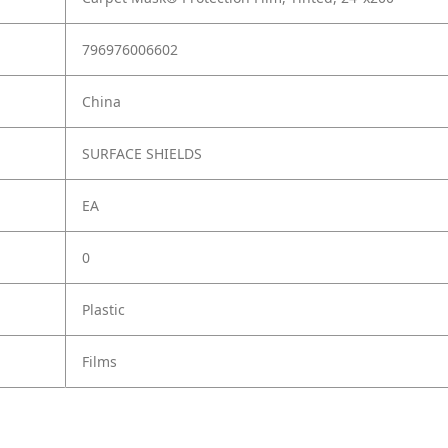
796976006602
China
SURFACE SHIELDS
EA
0
Plastic
Films