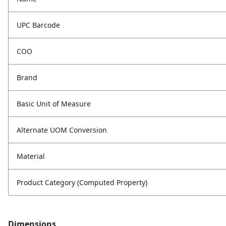
UPC Barcode
COO
Brand
Basic Unit of Measure
Alternate UOM Conversion
Material
Product Category (Computed Property)
Dimensions