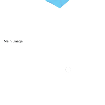
Main Image