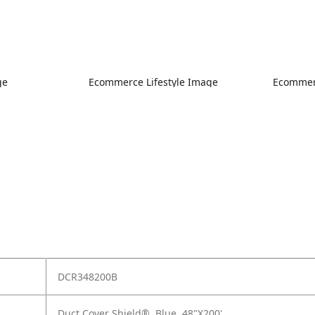
ge
Ecommerce Lifestyle Image
Ecommerc
DCR348200B
Duct Cover Shield®, Blue, 48"X200'