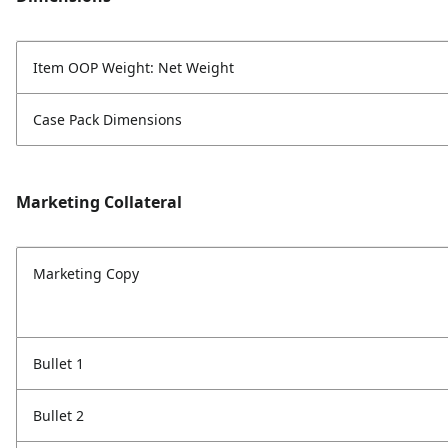
Item OOP Weight: Net Weight
Case Pack Dimensions
Marketing Collateral
Marketing Copy
Bullet 1
Bullet 2