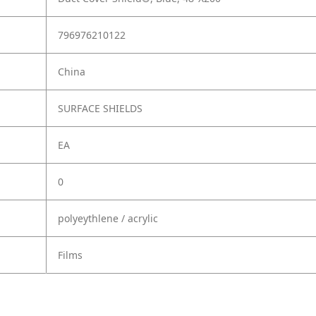
796976210122
China
SURFACE SHIELDS
EA
0
polyeythlene / acrylic
Films