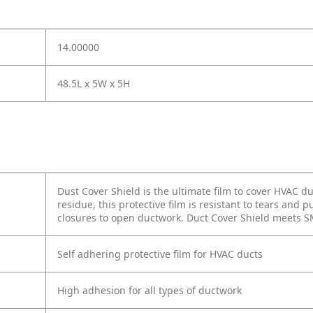
14.00000
48.5L x 5W x 5H
Dust Cover Shield is the ultimate film to cover HVAC 
residue, this protective film is resistant to tears and
closures to open ductwork. Duct Cover Shield meets 
Self adhering protective film for HVAC ducts
High adhesion for all types of ductwork