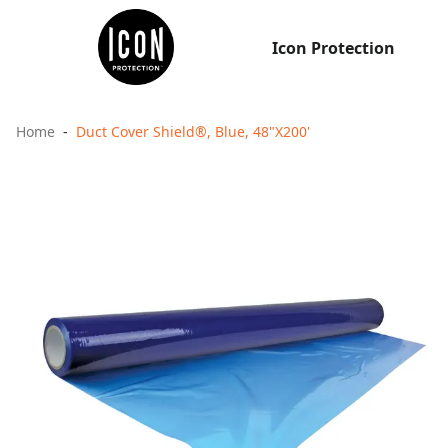
Icon Protection
Home
Duct Cover Shield®, Blue, 48"X200'