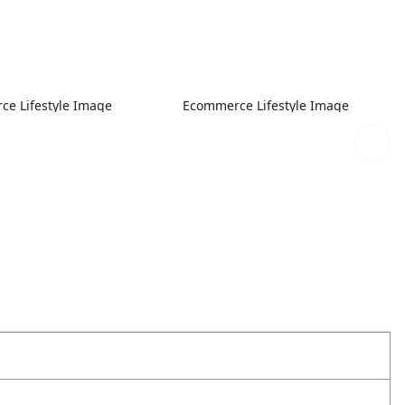
e Lifestyle Image
Ecommerce Lifestyle Image