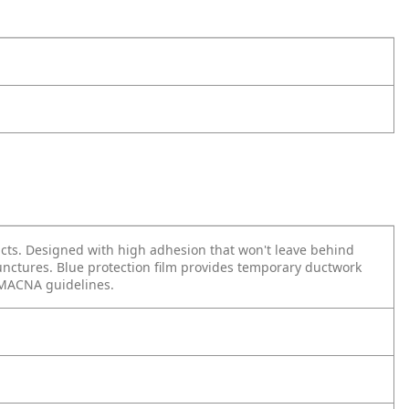
ducts. Designed with high adhesion that won't leave behind
 punctures. Blue protection film provides temporary ductwork
SMACNA guidelines.