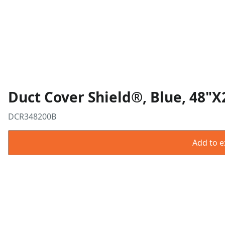
Duct Cover Shield®, Blue, 48"X
DCR348200B
Add to ex