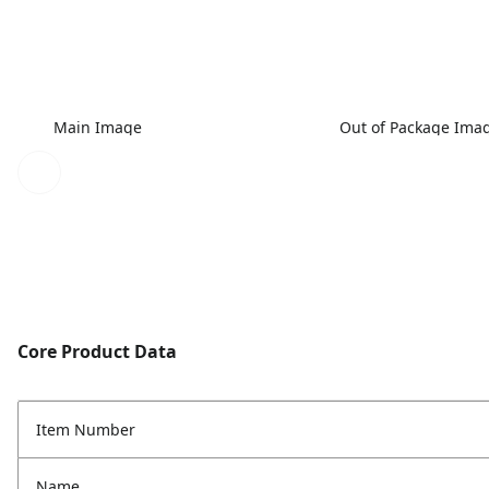
Main Image
Out of Package Ima
Core Product Data
Item Number
Name