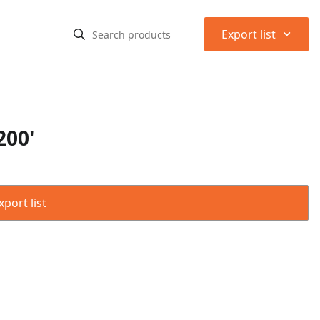
⌃
Export list
200'
port list