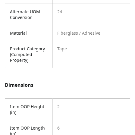
Alternate UOM
24
Conversion
Material
Fiberglass / Adhesive
Product Category
Tape
(Computed
Property)
Dimensions
Item OOP Height
2
(in)
Item OOP Length
6
(in)