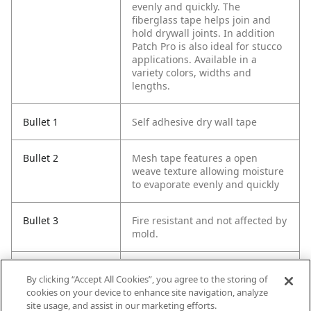
evenly and quickly. The
fiberglass tape helps join and
hold drywall joints. In addition
Patch Pro is also ideal for stucco
applications. Available in a
variety colors, widths and
lengths.
Bullet 1
Self adhesive dry wall tape
Bullet 2
Mesh tape features a open
weave texture allowing moisture
to evaporate evenly and quickly
Bullet 3
Fire resistant and not affected by
mold.
Bullet 4
Ideal for holding dry wall joints
By clicking “Accept All Cookies”, you agree to the storing of
together and for stucco
cookies on your device to enhance site navigation, analyze
applications
site usage, and assist in our marketing efforts.