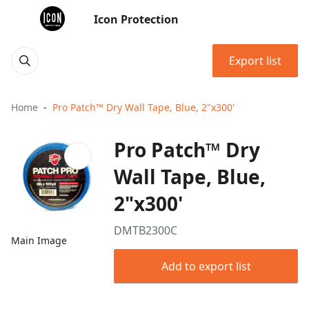
Icon Protection
Export list
Home
Pro Patch™ Dry Wall Tape, Blue, 2"x300'
Pro Patch™ Dry
Wall Tape, Blue,
2"x300'
DMTB2300C
Main Image
Add to export list