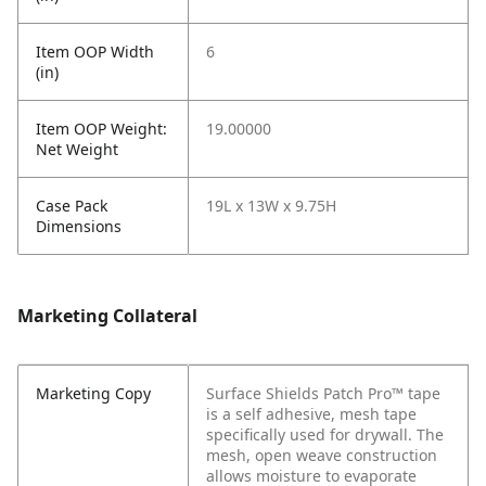
Item OOP Width
6
(in)
Item OOP Weight:
19.00000
Net Weight
Case Pack
19L x 13W x 9.75H
Dimensions
Marketing Collateral
Marketing Copy
Surface Shields Patch Pro™ tape
is a self adhesive, mesh tape
specifically used for drywall. The
mesh, open weave construction
allows moisture to evaporate