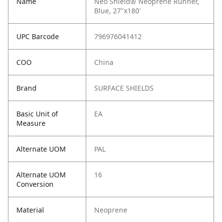
Name
Neo Shield® Neoprene Runner,
Blue, 27"x180'
UPC Barcode
796976041412
COO
China
Brand
SURFACE SHIELDS
Basic Unit of
EA
Measure
Alternate UOM
PAL
Alternate UOM
16
Conversion
Material
Neoprene