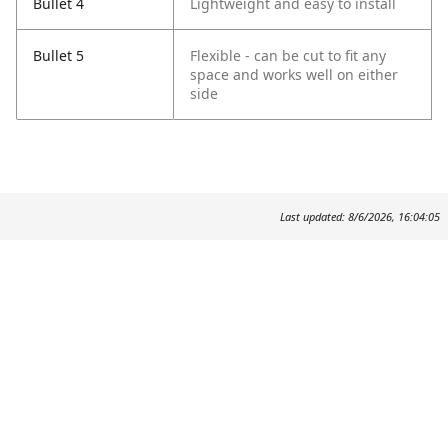
Bullet 4
Lightweight and easy to install
Bullet 5
Flexible - can be cut to fit any
space and works well
on either
side
Last updated: 8/6/2026, 16:04:05