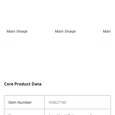
Main Image
Main Image
Main 
Core Product Data
Item Number
NSB27180