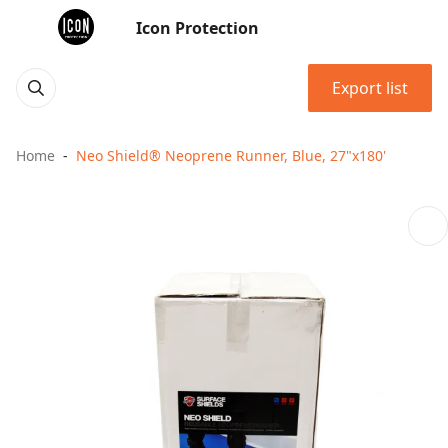
Icon Protection
Export list
Home
Neo Shield® Neoprene Runner, Blue, 27"x180'