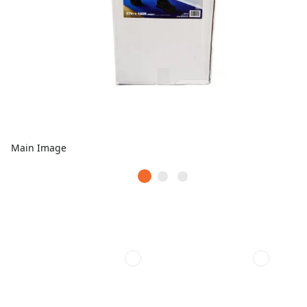
Main Image