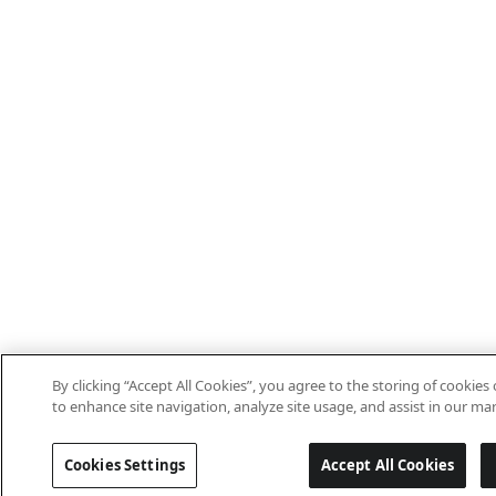
By clicking “Accept All Cookies”, you agree to the storing of cookies
to enhance site navigation, analyze site usage, and assist in our mar
Cookies Settings
Accept All Cookies