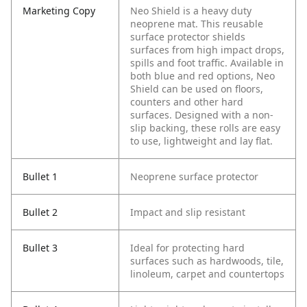
Marketing Copy
Neo Shield is a heavy duty
neoprene mat. This reusable
surface protector shields
surfaces from high impact drops,
spills and foot traffic. Available in
both blue and red options, Neo
Shield can be used on floors,
counters and other hard
surfaces. Designed with a non-
slip backing, these rolls are easy
to use, lightweight and lay flat.
Bullet 1
Neoprene surface protector
Bullet 2
Impact and slip resistant
Bullet 3
Ideal for protecting hard
surfaces such as hardwoods, tile,
linoleum, carpet and countertops