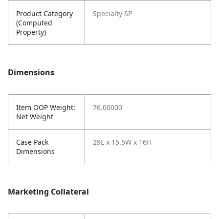
Product Category
Specialty SP
(Computed
Property)
Dimensions
Item OOP Weight:
76.00000
Net Weight
Case Pack
29L x 15.5W x 16H
Dimensions
Marketing Collateral