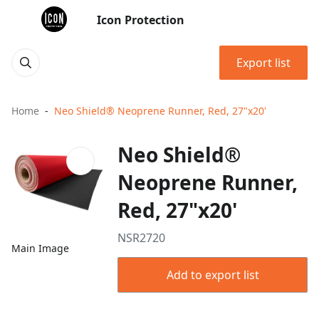
Icon Protection
Export list
Home
Neo Shield® Neoprene Runner, Red, 27"x20'
Neo Shield®
Neoprene Runner,
Red, 27"x20'
NSR2720
Main Image
Add to export list