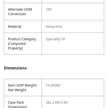
Alternate UOM
100
Conversion
Material
Neoprene
Product Category
Specialty SP
(Computed
Property)
Dimensions
Item OOP Weight:
14.00000
Net Weight
Case Pack
28L x 6W x 6H
Dimensions