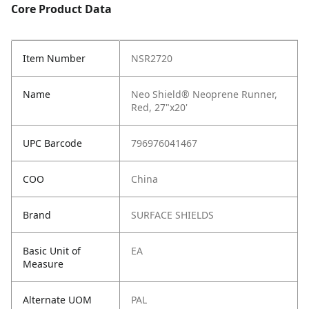
Core Product Data
Item Number
NSR2720
Name
Neo Shield® Neoprene Runner,
Red, 27"x20'
UPC Barcode
796976041467
COO
China
Brand
SURFACE SHIELDS
Basic Unit of
EA
Measure
Alternate UOM
PAL