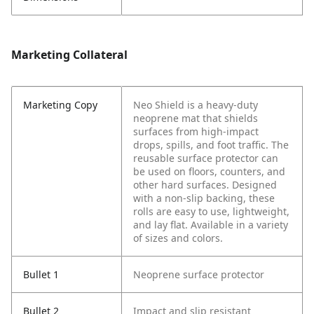
Marketing Collateral
Marketing Copy
Neo Shield is a heavy-duty
neoprene mat that shields
surfaces from high-impact
drops, spills, and foot traffic. The
reusable surface protector can
be used on floors, counters, and
other hard surfaces. Designed
with a non-slip backing, these
rolls are easy to use, lightweight,
and lay flat. Available in a variety
of sizes and colors.
Bullet 1
Neoprene surface protector
Bullet 2
Impact and slip resistant