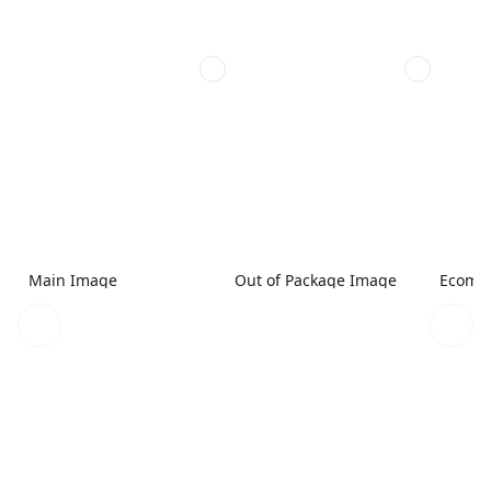
Main Image
Out of Package Image
Ecomme