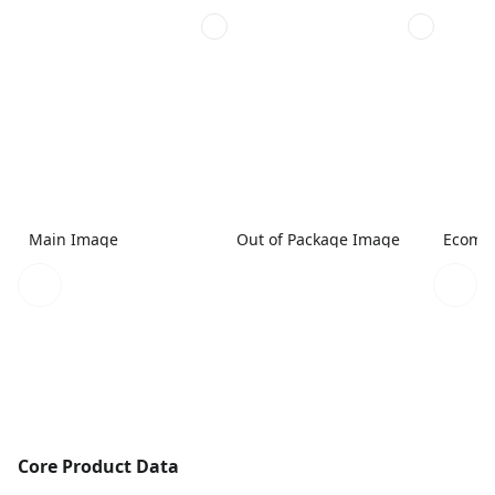
Main Image
Out of Package Image
Ecomme
Core Product Data