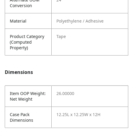
Conversion
Material
Polyethylene / Adhesive
Product Category
Tape
(Computed
Property)
Dimensions
Item OOP Weight:
26.00000
Net Weight
Case Pack
12.25L x 12.25W x 12H
Dimensions