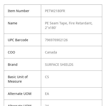
Item Number
PETW2180FR
Name
PE Seam Tape, Fire Retardant,
2"x180'
UPC Barcode
796976902126
COO
Canada
Brand
SURFACE SHIELDS
Basic Unit of
CS
Measure
Alternate UOM
EA
Alternate UOM
24