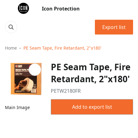
Icon Protection
Export list
Home
PE Seam Tape, Fire Retardant, 2"x180'
PE Seam Tape, Fire
Retardant, 2"x180'
PETW2180FR
Add to export list
Main Image