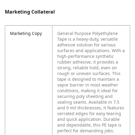
Marketing Collateral
Marketing Copy
General Purpose Polyethylene
Tape is a heavy-duty, versatile
adhesive solution for various
surfaces and applications. With a
high-performance synthetic
rubber adhesive, it provides a
strong, reliable hold, even on
rough or uneven surfaces. This
tape is designed to maintain a
vapor barrier in most weather
conditions, making it ideal for
securing poly sheeting and
sealing seams. Available in 7.5
and 9 mil thicknesses, it features
serrated edges for easy tearing
and quick application. Durable
and dependable, this PE tape is
perfect for demanding jobs.