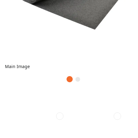
Main Image