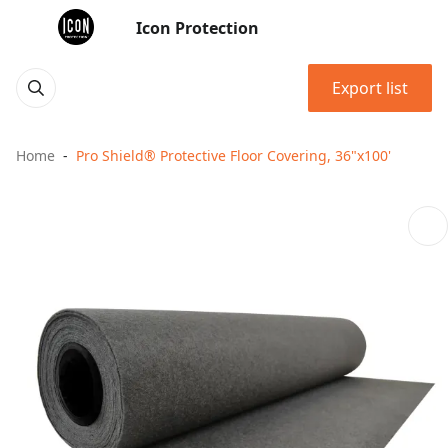
Icon Protection
Export list
Home
Pro Shield® Protective Floor Covering, 36"x100'