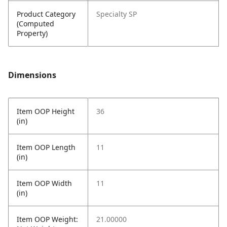
Product Category
Specialty SP
(Computed
Property)
Dimensions
Item OOP Height
36
(in)
Item OOP Length
11
(in)
Item OOP Width
11
(in)
Item OOP Weight:
21.00000