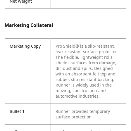
Net Weight
Marketing Collateral
Marketing Copy
Pro Shield® is a slip-resistant,
leak resistant surface protector.
The flexible, lightweight rolls
shields surfaces from damage,
dir, dust and spills. Designed
with an absorbent felt top and
rubber, slip resistant backing.
Runner is widely used in the
moving, construction and
automotive industries.
Bullet 1
Runner provides temporary
surface protection