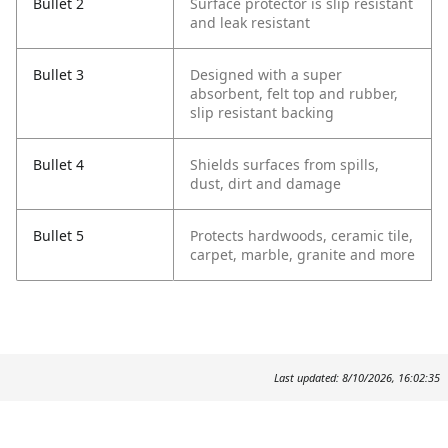
Bullet 2
Surface protector is slip resistant
and leak resistant
Bullet 3
Designed with a super
absorbent, felt top and rubber,
slip resistant backing
Bullet 4
Shields surfaces from spills,
dust, dirt and damage
Bullet 5
Protects hardwoods, ceramic tile,
carpet, marble, granite and more
Last updated: 8/10/2026, 16:02:35