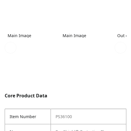
Main Image
Main Image
Out of
Core Product Data
Item Number
PS36100