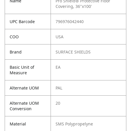
Name
Pro Shield® Protective Floor
Covering, 36"x100'
UPC Barcode
796976042440
COO
USA
Brand
SURFACE SHIELDS
Basic Unit of
EA
Measure
Alternate UOM
PAL
Alternate UOM
20
Conversion
Material
SMS Polypropelyne