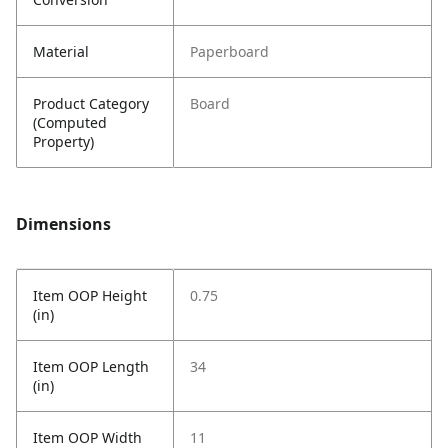
Material
Paperboard
Product Category
Board
(Computed
Property)
Dimensions
Item OOP Height
0.75
(in)
Item OOP Length
34
(in)
Item OOP Width
11