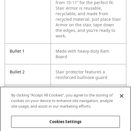
from 10-11” for the perfect fit.
Stair Armor is reusable,
recyclable, and made from
recycled material. Just place Stair
Armor on the stair, tape down
the edges, and you’re ready to
work.
Bullet 1
Made with heavy-duty Ram
Board
Bullet 2
Stair protector features a
reinforced bullnose guard
Bullet 3
Adjustable tread
By clicking “Accept All Cookies”, you agree to the storing of
cookies on your device to enhance site navigation, analyze
site usage, and assist in our marketing efforts.
Bullet 4
Measures 34" x 19" unfolded
Cookies Settings
Bullet 5
Spill resistant and non-staining