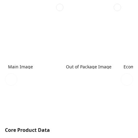
Main Image
Out of Package Image
Ecomme
Core Product Data