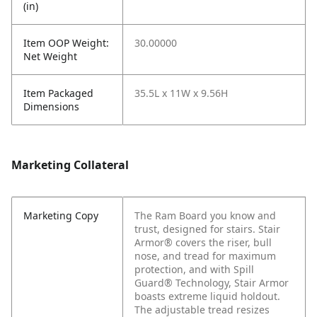
(in)
Item OOP Weight:
30.00000
Net Weight
Item Packaged
35.5L x 11W x 9.56H
Dimensions
Marketing Collateral
Marketing Copy
The Ram Board you know and
trust, designed for stairs. Stair
Armor® covers the riser, bull
nose, and tread for maximum
protection, and with Spill
Guard® Technology, Stair Armor
boasts extreme liquid holdout.
The adjustable tread resizes