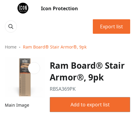
Icon Protection
Export list
Home
Ram Board® Stair Armor®, 9pk
Ram Board® Stair
Armor®, 9pk
RBSA369PK
Add to export list
Main Image