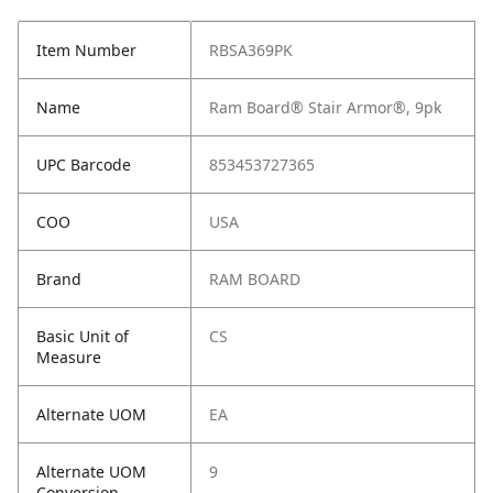
Item Number
RBSA369PK
Name
Ram Board® Stair Armor®, 9pk
UPC Barcode
853453727365
COO
USA
Brand
RAM BOARD
Basic Unit of
CS
Measure
Alternate UOM
EA
Alternate UOM
9
Conversion