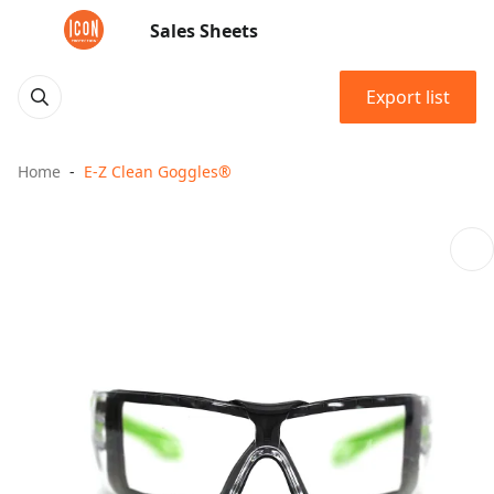
Sales Sheets
Export list
Home
E-Z Clean Goggles®