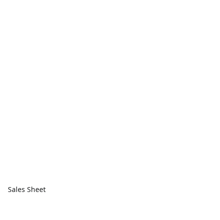
Sales Sheet