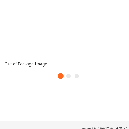
Out of Package Image
Last updated: 8/6/2026, 04:01:57