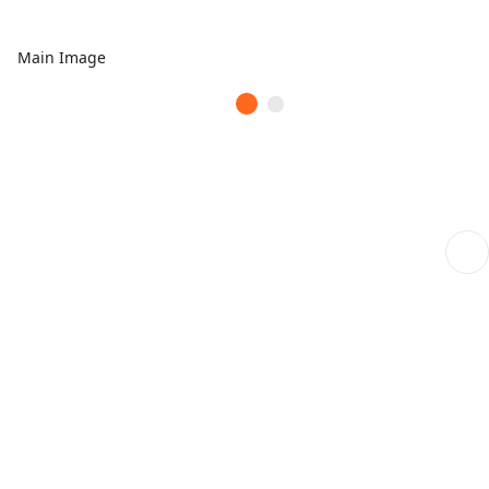
Main Image