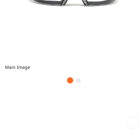
Main Image