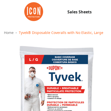
Sales Sheets
Home
Tyvek® Disposable Coveralls with No Elastic, Large