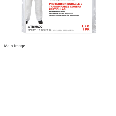
Main Image