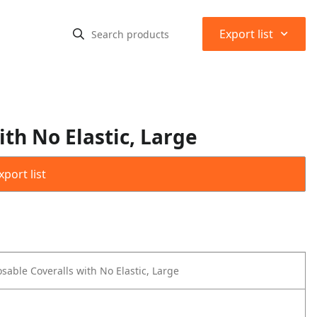
⌃
Export list
th No Elastic, Large
port list
sable Coveralls with No Elastic, Large