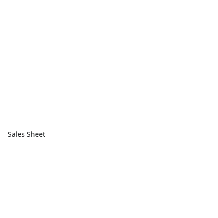
Sales Sheet