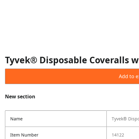
Tyvek® Disposable Coveralls wi
Add to ex
New section
Name
Tyvek® Dispo
Item Number
14122