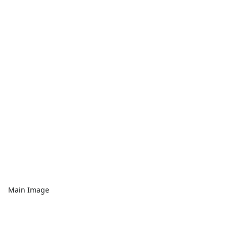
Main Image