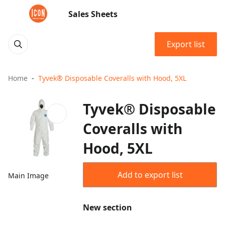
Sales Sheets
Export list
Home
Tyvek® Disposable Coveralls with Hood, 5XL
Tyvek® Disposable
Coveralls with
Hood, 5XL
Add to export list
Main Image
New section