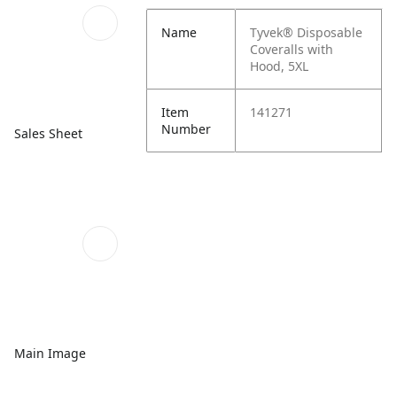
Name
Tyvek® Disposable
Coveralls with
Hood, 5XL
Item
141271
Number
Sales Sheet
Main Image