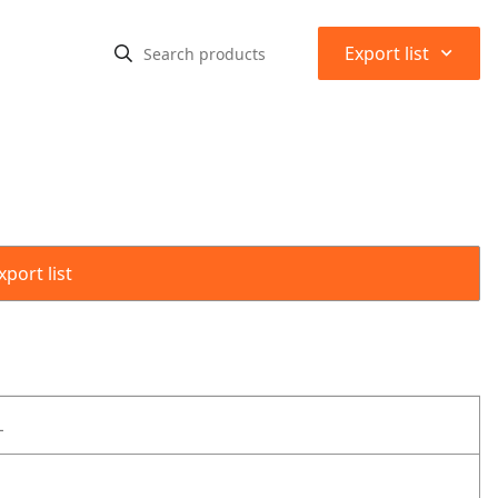
⌃
Export list
port list
L