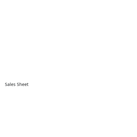
Sales Sheet