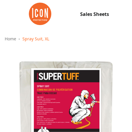
Sales Sheets
Home
Spray Suit, XL