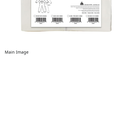
Main Image