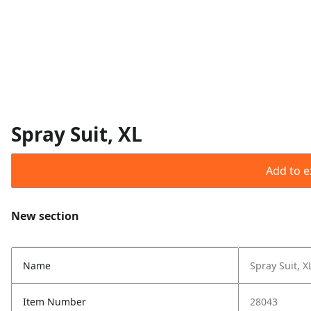
Spray Suit, XL
Add to ex
New section
Name
Spray Suit, X
Item Number
28043