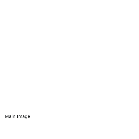
Main Image