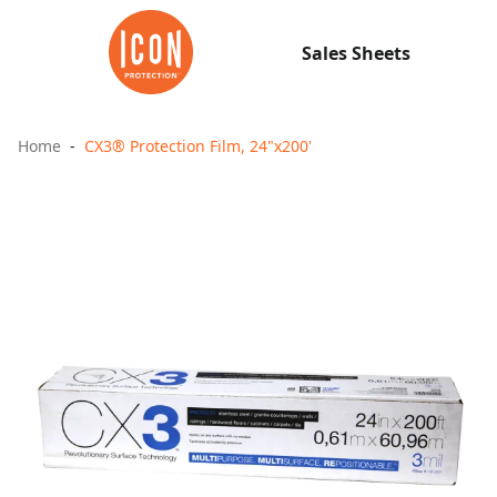
Sales Sheets
Home
CX3® Protection Film, 24"x200'