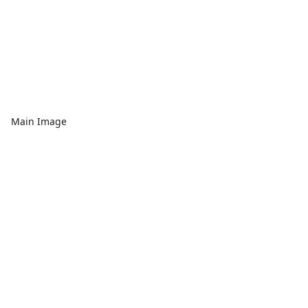
Main Image