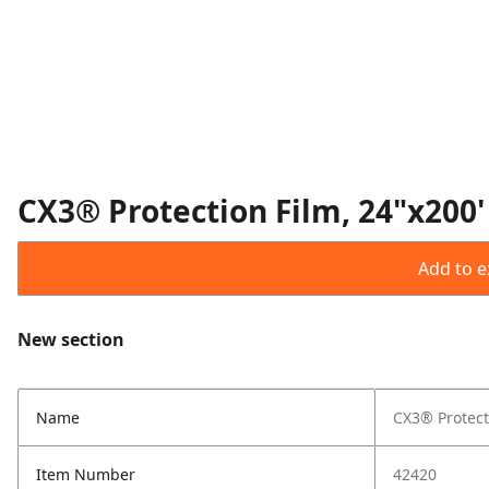
CX3® Protection Film, 24"x200'
Add to ex
New section
Name
CX3® Protect
Item Number
42420