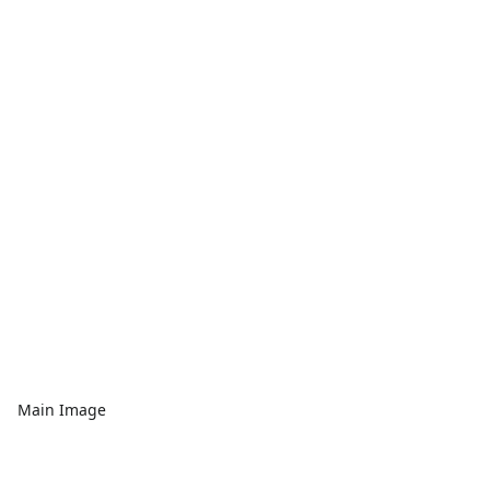
Main Image