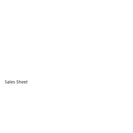
Sales Sheet