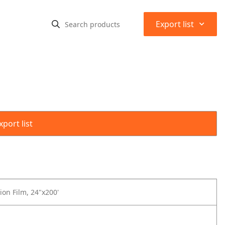
⌃
Export list
port list
ion Film, 24"x200'