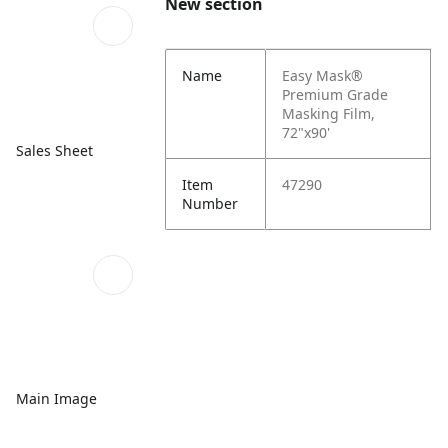
New section
Name
Easy Mask®
Premium Grade
Masking Film,
72"x90'
Sales Sheet
Item
47290
Number
Main Image