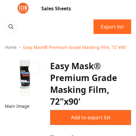
Sales Sheets
Export list
Home
Easy Mask® Premium Grade Masking Film, 72"x90'
Easy Mask®
Premium Grade
Masking Film,
72"x90'
Main Image
Add to export list