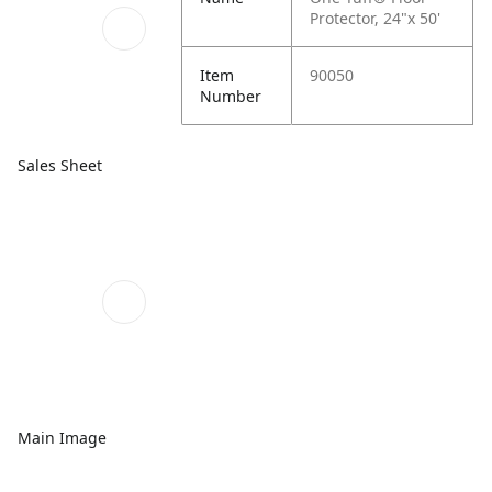
Protector, 24"x 50'
Item
90050
Number
Sales Sheet
Main Image