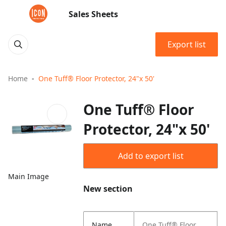
Sales Sheets
Export list
Home
One Tuff® Floor Protector, 24"x 50'
One Tuff® Floor
Protector, 24"x 50'
Add to export list
Main Image
New section
Name
One Tuff® Floor