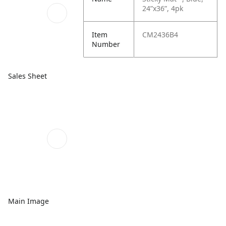
24”x36”, 4pk
Item
CM2436B4
Number
Sales Sheet
Main Image