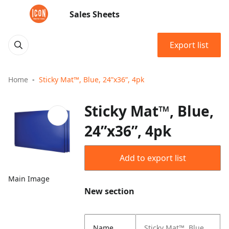
Sales Sheets
Export list
Home
Sticky Mat™, Blue, 24”x36”, 4pk
Sticky Mat™, Blue,
24”x36”, 4pk
Add to export list
Main Image
New section
Name
Sticky Mat™, Blue,