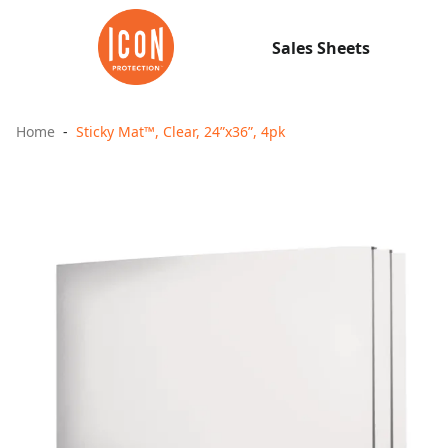
Sales Sheets
Home
Sticky Mat™, Clear, 24”x36”, 4pk