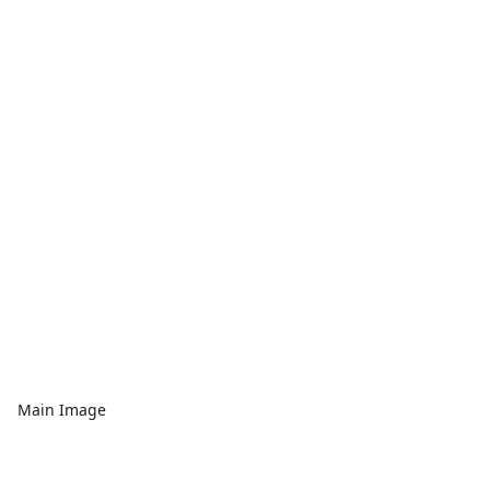
Main Image