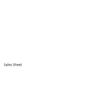
Sales Sheet