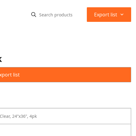
⌃
Export list
k
port list
Clear, 24”x36”, 4pk