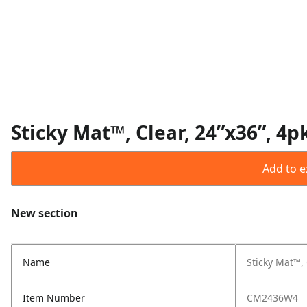
Sticky Mat™, Clear, 24”x36”, 4p
Add to ex
New section
Name
Sticky Mat™, 
Item Number
CM2436W4