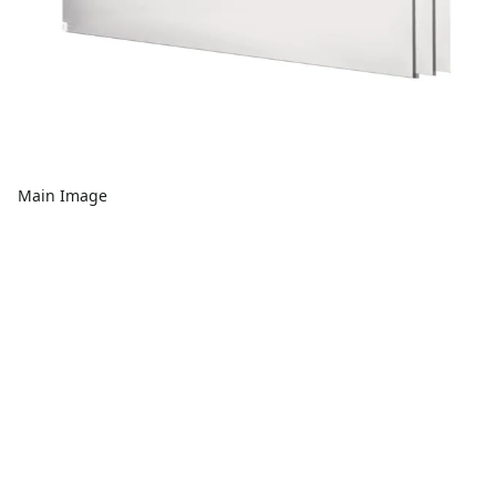
Main Image