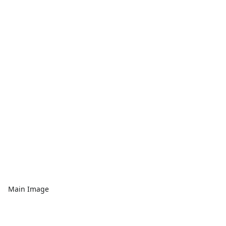
Main Image