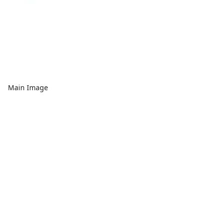
Main Image