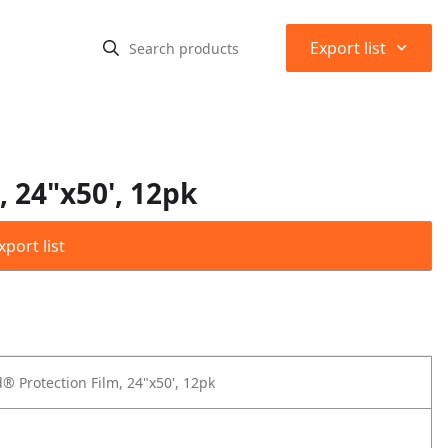
⌃
Export list
, 24"x50', 12pk
port list
® Protection Film, 24"x50', 12pk