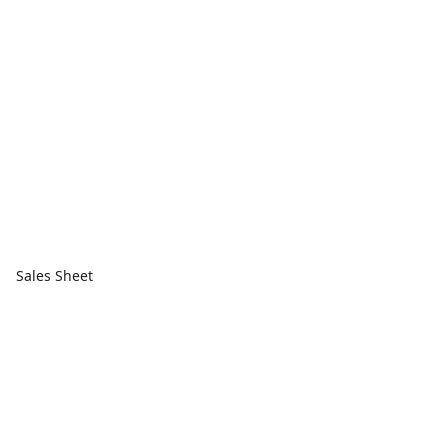
Sales Sheet