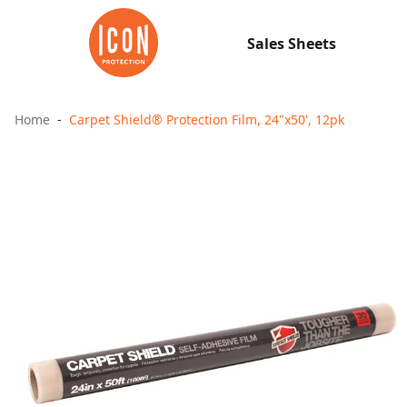
Sales Sheets
Home
Carpet Shield® Protection Film, 24"x50', 12pk