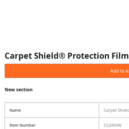
Carpet Shield® Protection Film
Add to ex
New section
Name
Carpet Shield
Item Number
CS2450W