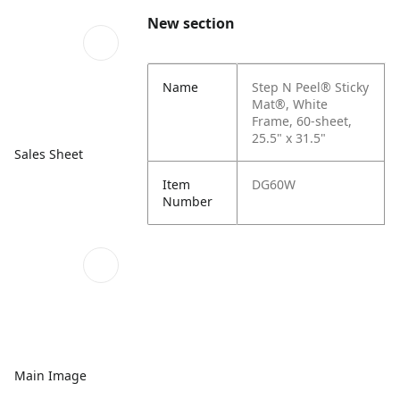
New section
Name
Step N Peel® Sticky
Mat®, White
Frame, 60-sheet,
25.5" x 31.5"
Sales Sheet
Item
DG60W
Number
Main Image