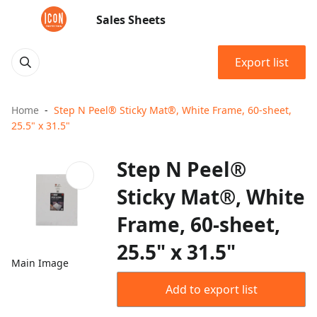
Sales Sheets
Export list
Home
Step N Peel® Sticky Mat®, White Frame, 60-sheet,
25.5" x 31.5"
Step N Peel®
Sticky Mat®, White
Frame, 60-sheet,
25.5" x 31.5"
Main Image
Add to export list