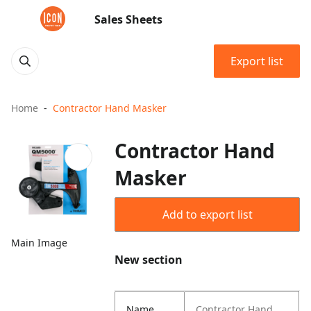
Sales Sheets
Export list
Home
Contractor Hand Masker
Contractor Hand
Masker
Add to export list
Main Image
New section
Name
Contractor Hand