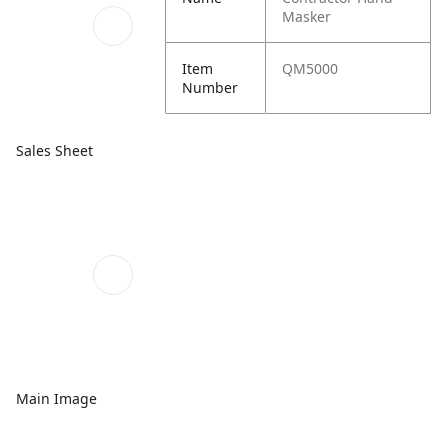
Masker
Item
QM5000
Number
Sales Sheet
Main Image