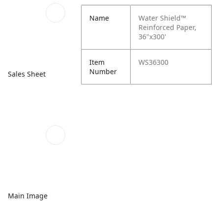
Name
Water Shield™
Reinforced Paper,
36"x300'
Item
WS36300
Number
Sales Sheet
Main Image