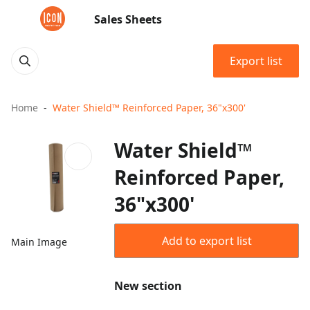
Sales Sheets
Export list
Home
Water Shield™ Reinforced Paper, 36"x300'
Water Shield™
Reinforced Paper,
36"x300'
Add to export list
Main Image
New section