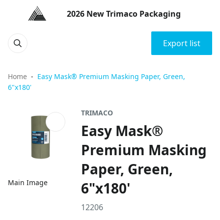
2026 New Trimaco Packaging
Export list
Home
Easy Mask® Premium Masking Paper, Green,
6"x180'
TRIMACO
Easy Mask®
Premium Masking
Paper, Green,
Main Image
6"x180'
12206