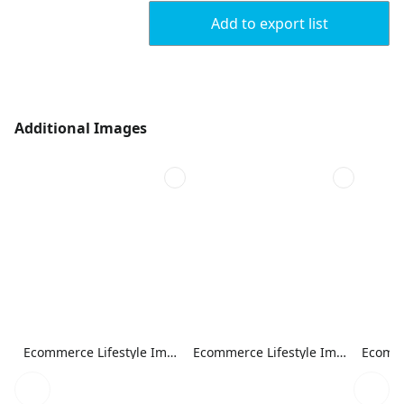
Add to export list
Additional Images
Ecommerce Lifestyle Image
Ecommerce Lifestyle Image