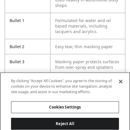
shops.
Bullet 1
Formulated for water and oil
based materials, including
lacquers and acrylics.
Bullet 2
Easy tear, thin masking paper
Bullet 3
Masking paper protects surfaces
from over-spray and splatters
By clicking “Accept All Cookies”, you agree to the storing of
Bullet 4
Paper of choice for automotive
cookies on your device to enhance site navigation, analyze
paint professionals
site usage, and assist in our marketing efforts.
Bullet 5
Use when painting trim,
Cookies Settings
windows and doors
Reject All