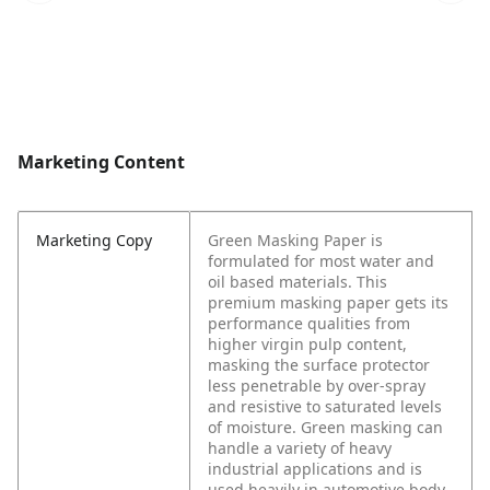
Marketing Content
Marketing Copy
Green Masking Paper is
formulated for most water and
oil based materials. This
premium masking paper gets its
performance qualities from
higher virgin pulp content,
masking the surface protector
less penetrable by over-spray
and resistive to saturated levels
of moisture. Green masking can
handle a variety of heavy
industrial applications and is
used heavily in automotive body