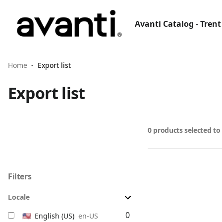
Avanti Catalog - Trent
Home
Export list
Export list
0 products selected to
Filters
Locale
0
🇺🇸
English
(US)
en-US