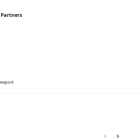
 Partners
 export