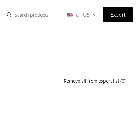
⌃
🇺🇸
en-US
Export
Remove all from export list (0)