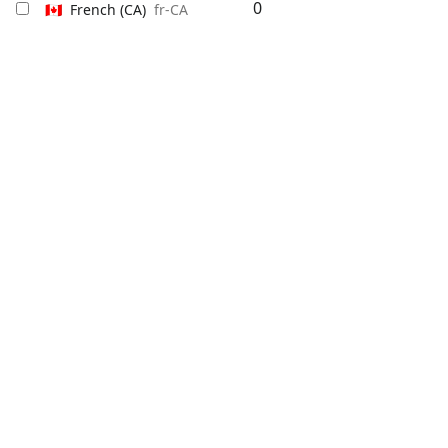
0
🇨🇦
French
(CA)
fr-CA