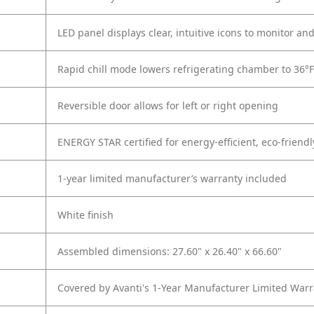
LED panel displays clear, intuitive icons to monitor an
Rapid chill mode lowers refrigerating chamber to 36°
Reversible door allows for left or right opening
ENERGY STAR certified for energy-efficient, eco-friend
1-year limited manufacturer’s warranty included
White finish
Assembled dimensions: 27.60" x 26.40" x 66.60"
Covered by Avanti's 1-Year Manufacturer Limited Warr