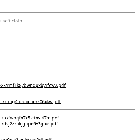
 soft cloth.
QK--/rmf1k8ybwndpxbyrfcw2.pdf
0--/xhbg4heuiicberk06xkw.pdf
--/uxfwnqfo7x5xttovi47m.pdf
--/dsj2zkakjgupe6v3gixe.pdf
/aar0pxj3xpjkjirhe8dl.pdf