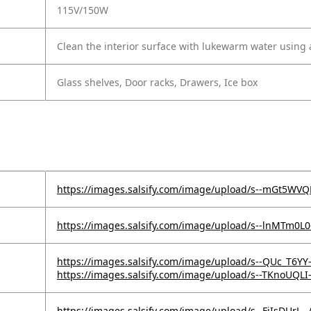
115V/150W
Clean the interior surface with lukewarm water using a
Glass shelves, Door racks, Drawers, Ice box
https://images.salsify.com/image/upload/s--mGt5WV
https://images.salsify.com/image/upload/s--lnMTm0L
https://images.salsify.com/image/upload/s--QUc_T6YY
https://images.salsify.com/image/upload/s--TKnoUQLI
https://images.salsify.com/image/upload/s--FjIsDUrL--