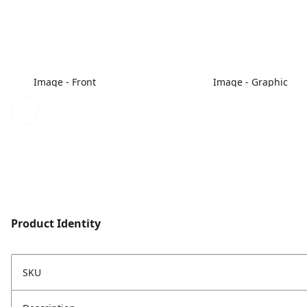
Image - Front
Image - Graphic
Product Identity
SKU