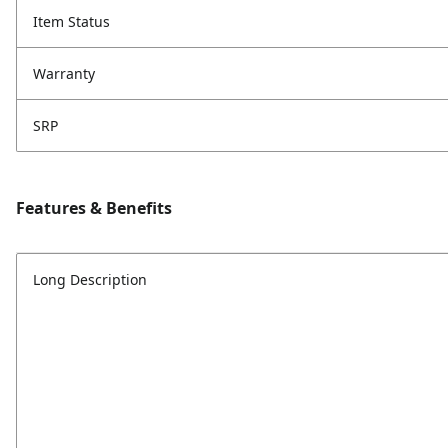
Item Status
Warranty
SRP
Features & Benefits
Long Description