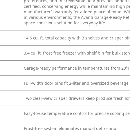
preferences, and the reversible door provides added f
certified, conserving energy while maintaining high pe
manufacturer’s warranty for added peace of mind. With
in various environments, the Avanti Garage-Ready Refri
space-conscious solution for everyday life.
14.6 cu. ft. total capacity with 3 shelves and crisper bi
3.4 cu. ft. frost-free freezer with shelf bin for bulk sto
Garage-ready performance in temperatures from 23°F 
Full-width door bins fit 2-liter and oversized beverage 
Two clear-view crisper drawers keep produce fresh lo
Easy-to-use temperature control for precise cooling se
Frost-free system eliminates manual defrosting