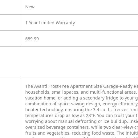
New
1 Year Limited Warranty
689.99
The Avanti Frost-Free Apartment Size Garage-Ready Re
households, small spaces, and multi-functional areas
vacation home, or adding a secondary fridge to your gar
combination of space-saving design, energy efficienc
heater technology, ensuring the 3.4 cu. ft. freezer re
temperatures drop as low as 23°F. You can trust your 
worrying about manual defrosting or ice buildup. Insid
oversized beverage containers, while two clear-view c
fruits and vegetables, reducing food waste. The intuit