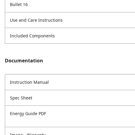
Bullet 16
Use and Care Instructions
Included Components
Documentation
Instruction Manual
Spec Sheet
Energy Guide PDF
Image - Warranty