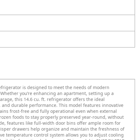
frigerator is designed to meet the needs of modern
. Whether you’re enhancing an apartment, setting up a
age, this 14.6 cu. ft. refrigerator offers the ideal
y, and durable performance. This model features innovative
mains frost-free and fully operational even when external
frozen foods to stay properly preserved year-round, without
e, features like full-width door bins offer ample room for
risper drawers help organize and maintain the freshness of
ive temperature control system allows you to adjust cooling