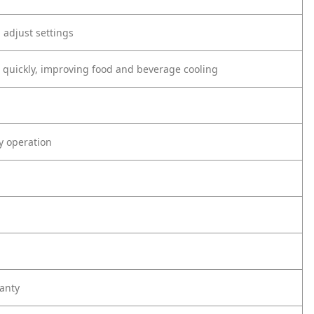
d adjust settings
F quickly, improving food and beverage cooling
ly operation
anty