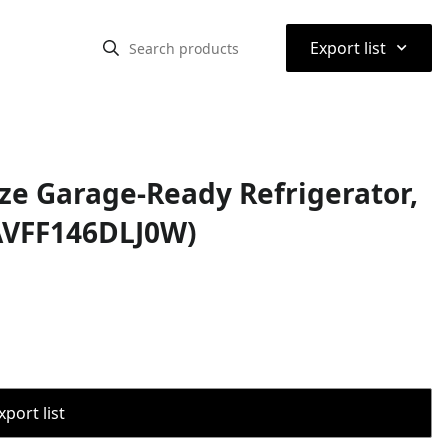
⌃
Export list
ize Garage-Ready Refrigerator,
 (AVFF146DLJ0W)
port list