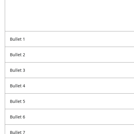
Bullet 1
Bullet 2
Bullet 3
Bullet 4
Bullet 5
Bullet 6
Bullet 7