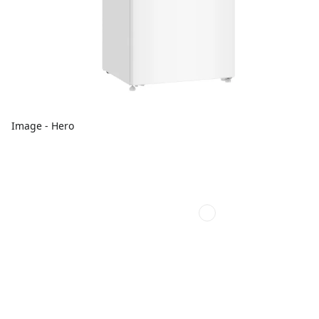
Image - Hero