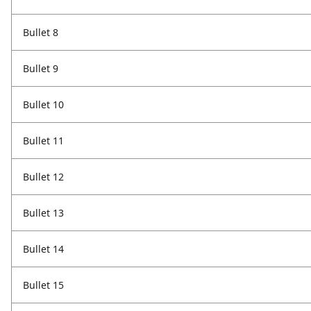
Bullet 8
Bullet 9
Bullet 10
Bullet 11
Bullet 12
Bullet 13
Bullet 14
Bullet 15