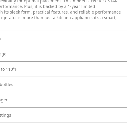
lexibility for optimal placement. This model is ENERGY STAR
rformance. Plus, it is backed by a 1-year limited
 its sleek form, practical features, and reliable performance
gerator is more than just a kitchen appliance, it’s a smart,
n
rage
to 110°F
bottles
nger
ttings