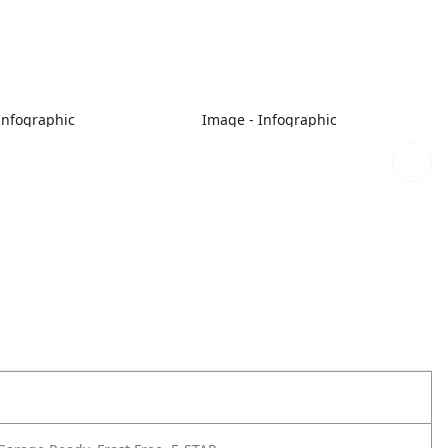
Infographic
Image - Infographic