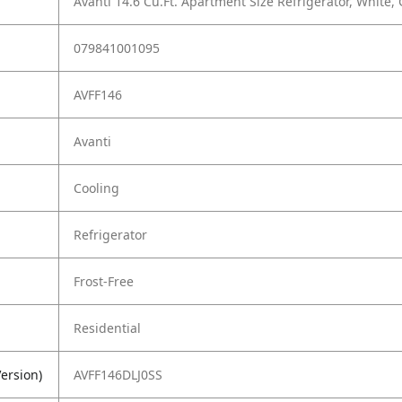
Avanti 14.6 Cu.Ft. Apartment Size Refrigerator, White,
079841001095
AVFF146
Avanti
Cooling
Refrigerator
Frost-Free
Residential
ersion)
AVFF146DLJ0SS