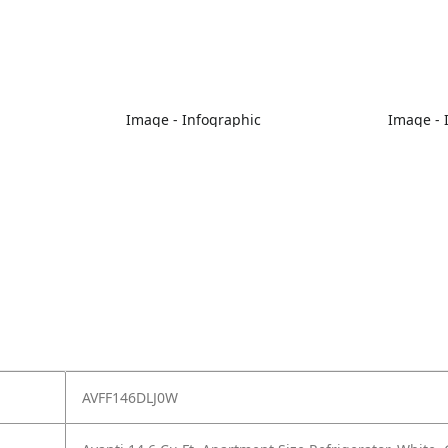
Image - Infographic
Image - 
AVFF146DLJ0W