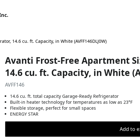
Inc.
tor, 14.6 cu. ft. Capacity, in White (AVFF146DLJ0W)
Avanti Frost-Free Apartment S
14.6 cu. ft. Capacity, in White
AVFF146
14.6 cu. ft. total capacity Garage-Ready Refrigerator
Built-in heater technology for temperatures as low as 23°F
Flexible storage, perfect for small spaces
ENERGY STAR
Add to ex