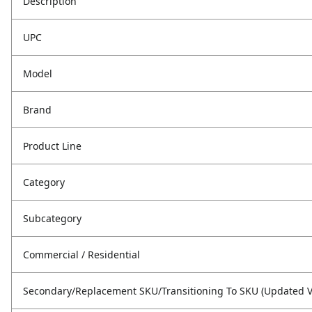
Description
UPC
Model
Brand
Product Line
Category
Subcategory
Commercial / Residential
Secondary/Replacement SKU/Transitioning To SKU (Updated V