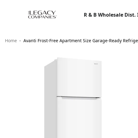
R & B Wholesale Dist. 
Home
Avanti Frost-Free Apartment Size Garage-Ready Refrigera