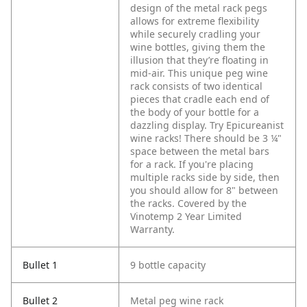
design of the metal rack pegs
allows for extreme flexibility
while securely cradling your
wine bottles, giving them the
illusion that they’re floating in
mid-air. This unique peg wine
rack consists of two identical
pieces that cradle each end of
the body of your bottle for a
dazzling display. Try Epicureanist
wine racks! There should be 3 ¼"
space between the metal bars
for a rack. If you're placing
multiple racks side by side, then
you should allow for 8" between
the racks. Covered by the
Vinotemp 2 Year Limited
Warranty.
Bullet 1
9 bottle capacity
Bullet 2
Metal peg wine rack