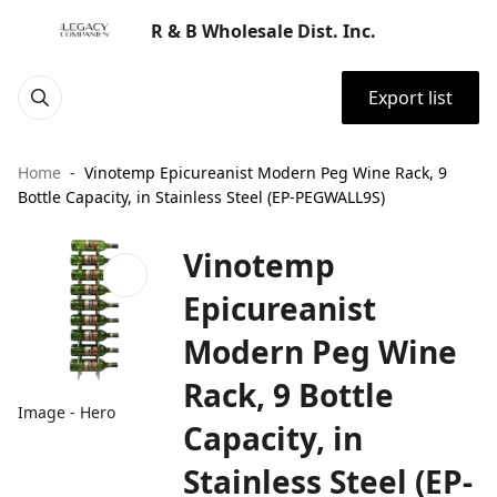
R & B Wholesale Dist. Inc.
Export list
Home
Vinotemp Epicureanist Modern Peg Wine Rack, 9
Bottle Capacity, in Stainless Steel (EP-PEGWALL9S)
Vinotemp
Epicureanist
Modern Peg Wine
Rack, 9 Bottle
Image - Hero
Capacity, in
Stainless Steel (EP-