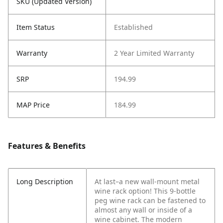
SKU (Updated Version)
Item Status
Established
Warranty
2 Year Limited Warranty
SRP
194.99
MAP Price
184.99
Features & Benefits
Long Description
At last–a new wall-mount metal
wine rack option! This 9-bottle
peg wine rack can be fastened to
almost any wall or inside of a
wine cabinet. The modern