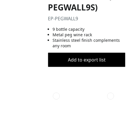
PEGWALL9S)
EP-PEGWALL9
9 bottle capacity
Metal peg wine rack
Stainless steel finish complements
any room
Add to export list