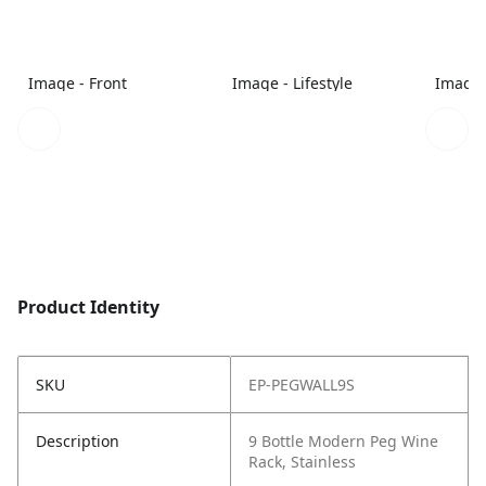
Image - Front
Image - Lifestyle
Image 
Product Identity
SKU
EP-PEGWALL9S
Description
9 Bottle Modern Peg Wine
Rack, Stainless