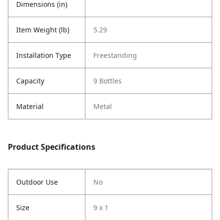
Dimensions (in)
Item Weight (lb)
5.29
Installation Type
Freestanding
Capacity
9 Bottles
Material
Metal
Product Specifications
Outdoor Use
No
Size
9 x 1