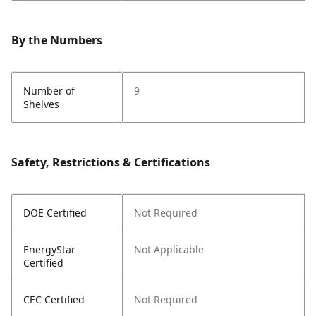
By the Numbers
Number of
9
Shelves
Safety, Restrictions & Certifications
DOE Certified
Not Required
EnergyStar
Not Applicable
Certified
CEC Certified
Not Required