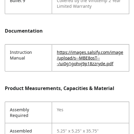
Bullet 9
Covered by the Vinotemp 2 Year
Limited Warranty
Documentation
Instruction
https://images.salsify.com/image
Manual
/upload/s--MBE8osT--
-/ui0g1gohvj9p18zzryde.pdf
Product Measurements, Capacities & Material
Assembly
Yes
Required
Assembled
5.25" x 5.25" x 35.75"