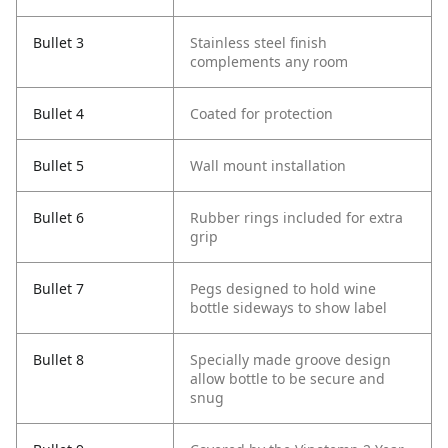
Bullet 3
Stainless steel finish
complements any room
Bullet 4
Coated for protection
Bullet 5
Wall mount installation
Bullet 6
Rubber rings included for extra
grip
Bullet 7
Pegs designed to hold wine
bottle sideways to show label
Bullet 8
Specially made groove design
allow bottle to be secure and
snug