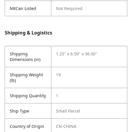
NRCan Listed
Not Required
Shipping & Logistics
Shipping
1.25" x 6.50" x 36.00"
Dimensions (in)
Shipping Weight
19
(lb)
Shipping Quantity
1
Ship Type
Small Parcel
Country of Origin
CN-CHINA