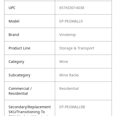
UPC
657433014038
Model
EP-PEGWALL9
Brand
Vinotemp
Product Line
Storage & Transport
Category
Wine
Subcategory
Wine Racks
Commercial /
Residential
Residential
Secondary/Replacement
EP-PEGWALL9B
SKU/Transitioning To