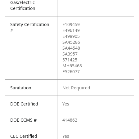
Gas/Electric
Certification
Safety Certification
E109459
#
E496149
E498905
SA45286
SA44548
SA3957
571425
MH65468
E526077
Sanitation
Not Required
DOE Certified
Yes
DOE CCMS #
414862
CEC Certified
Yes