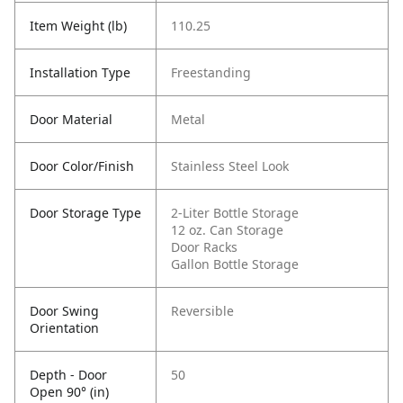
Item Weight (lb)
110.25
Installation Type
Freestanding
Door Material
Metal
Door Color/Finish
Stainless Steel Look
Door Storage Type
2-Liter Bottle Storage
12 oz. Can Storage
Door Racks
Gallon Bottle Storage
Door Swing
Reversible
Orientation
Depth - Door
50
Open 90° (in)