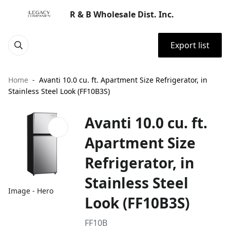
R & B Wholesale Dist. Inc.
Export list
Home
Avanti 10.0 cu. ft. Apartment Size Refrigerator, in
Stainless Steel Look (FF10B3S)
Avanti 10.0 cu. ft.
Apartment Size
Refrigerator, in
Stainless Steel
Image - Hero
Look (FF10B3S)
FF10B