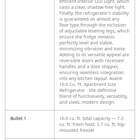
efficient Interior LED Light, which
casts a clear, shadow-free light.
Finally, the refrigerator’s stability
is guaranteed on almost any
floor type through the inclusion
of adjustable leveling legs, which
ensure the fridge remains
perfectly level and stable,
minimizing vibration and noise.
Adding to its versatile appeal are
reversible doors with recessed
handles and a door stopper,
ensuring seamless integration
into any kitchen layout. Avanti
10.0 Cu. Ft. Apartment Size
Refrigerator - the definitive
blend of functionality, versatility,
and sleek, modern design.
Bullet 1
10.0 cu. ft. total capacity — 7.3
cu. ft. fresh-food, 2.7 cu. ft. top-
mounted freezer