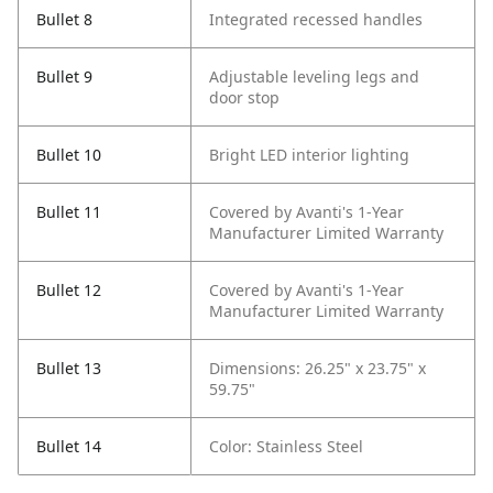
Bullet 8
Integrated recessed handles
Bullet 9
Adjustable leveling legs and
door stop
Bullet 10
Bright LED interior lighting
Bullet 11
Covered by Avanti's 1-Year
Manufacturer Limited Warranty
Bullet 12
Covered by Avanti's 1-Year
Manufacturer Limited Warranty
Bullet 13
Dimensions: 26.25" x 23.75" x
59.75"
Bullet 14
Color: Stainless Steel