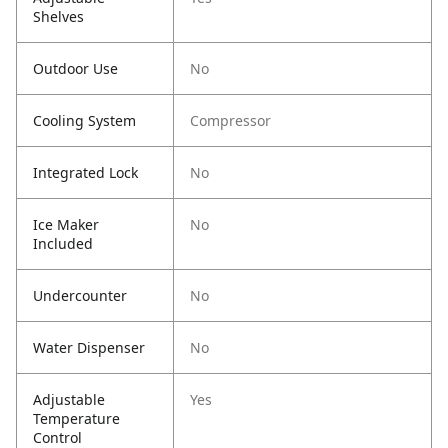
Shelves
Outdoor Use
No
Cooling System
Compressor
Integrated Lock
No
Ice Maker
No
Included
Undercounter
No
Water Dispenser
No
Adjustable
Yes
Temperature
Control