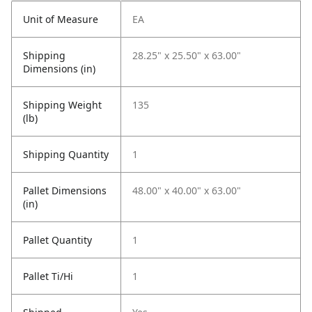
Unit of Measure
EA
Shipping
28.25" x 25.50" x 63.00"
Dimensions (in)
Shipping Weight
135
(lb)
Shipping Quantity
1
Pallet Dimensions
48.00" x 40.00" x 63.00"
(in)
Pallet Quantity
1
Pallet Ti/Hi
1