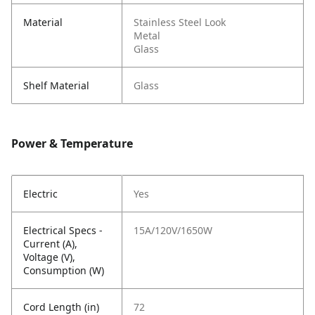
Material
Stainless Steel Look
Metal
Glass
Shelf Material
Glass
Power & Temperature
Electric
Yes
Electrical Specs -
15A/120V/1650W
Current (A),
Voltage (V),
Consumption (W)
Cord Length (in)
72