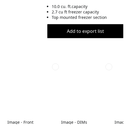
10.0 cu. ft.capacity
2.7 cu ft freezer capacity
Top mounted freezer section
Add to export list
Image - Front
Image - DIMs
Image 