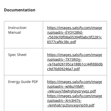
Documentation
Instruction
https://images.salsify.com/image
Manual
/upload/s--EYOY28NI-
-/5639cfdf08a05394f0abc0f2281c
6577caf6c38c.pdf
Spec Sheet
https://images.salsify.com/image
/upload/s--7X1SROjj-
-/a1ba926195ca188b1cc44fd6b0b
c9d76d09246a7.pdf
Energy Guide PDF
https://images.salsify.com/image
/upload/s--wXkuYXMP-
-/ekruuy7dwhghpyzryvqz.pdf
https://images.salsify.com/image
/upload/s--Xrn3HJ7s-
-/emhxb1p2lsnceqirlp59.pdf