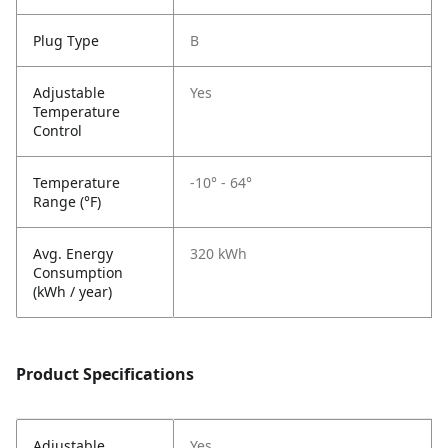
Plug Type
B
Adjustable
Yes
Temperature
Control
Temperature
-10° - 64°
Range (°F)
Avg. Energy
320 kWh
Consumption
(kWh / year)
Product Specifications
Adjustable
Yes