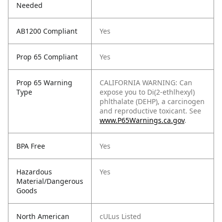
Needed
AB1200 Compliant
Yes
Prop 65 Compliant
Yes
Prop 65 Warning
CALIFORNIA WARNING: Can
Type
expose you to Di(2-ethlhexyl)
phlthalate (DEHP), a carcinogen
and reproductive toxicant. See
www.P65Warnings.ca.gov
.
BPA Free
Yes
Hazardous
Yes
Material/Dangerous
Goods
North American
cULus Listed