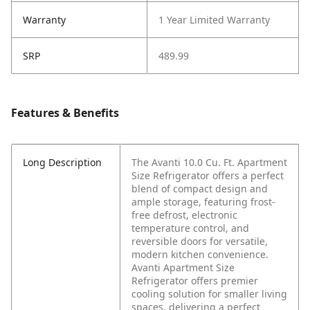
Warranty
1 Year Limited Warranty
SRP
489.99
Features & Benefits
Long Description
The Avanti 10.0 Cu. Ft. Apartment
Size Refrigerator offers a perfect
blend of compact design and
ample storage, featuring frost-
free defrost, electronic
temperature control, and
reversible doors for versatile,
modern kitchen convenience.
Avanti Apartment Size
Refrigerator offers premier
cooling solution for smaller living
spaces, delivering a perfect