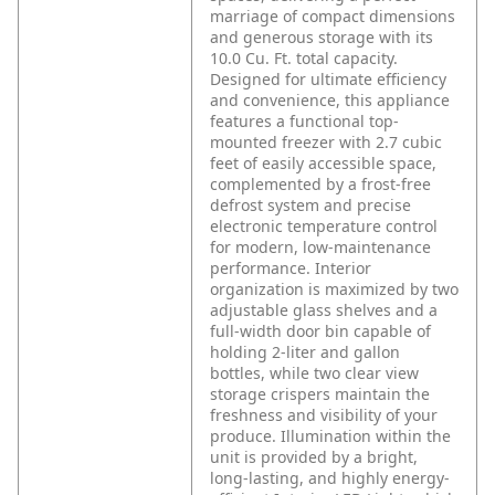
marriage of compact dimensions
and generous storage with its
10.0 Cu. Ft. total capacity.
Designed for ultimate efficiency
and convenience, this appliance
features a functional top-
mounted freezer with 2.7 cubic
feet of easily accessible space,
complemented by a frost-free
defrost system and precise
electronic temperature control
for modern, low-maintenance
performance. Interior
organization is maximized by two
adjustable glass shelves and a
full-width door bin capable of
holding 2-liter and gallon
bottles, while two clear view
storage crispers maintain the
freshness and visibility of your
produce. Illumination within the
unit is provided by a bright,
long-lasting, and highly energy-