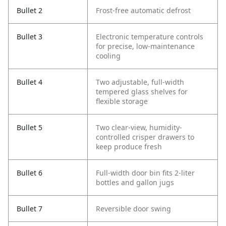
Bullet 2
Frost-free automatic defrost
Bullet 3
Electronic temperature controls
for precise, low-maintenance
cooling
Bullet 4
Two adjustable, full-width
tempered glass shelves for
flexible storage
Bullet 5
Two clear-view, humidity-
controlled crisper drawers to
keep produce fresh
Bullet 6
Full-width door bin fits 2‑liter
bottles and gallon jugs
Bullet 7
Reversible door swing