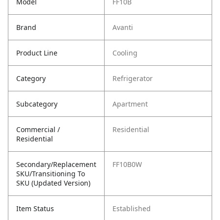
Model
FF10B
Brand
Avanti
Product Line
Cooling
Category
Refrigerator
Subcategory
Apartment
Commercial /
Residential
Residential
Secondary/Replacement
FF10B0W
SKU/Transitioning To
SKU (Updated Version)
Item Status
Established