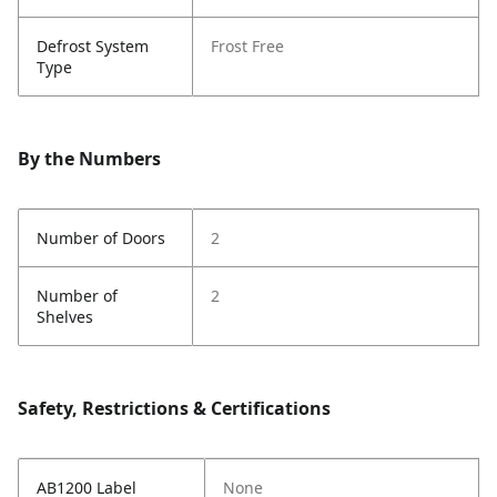
Defrost System
Frost Free
Type
By the Numbers
Number of Doors
2
Number of
2
Shelves
Safety, Restrictions & Certifications
AB1200 Label
None