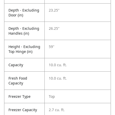
Depth - Excluding
23.25"
Door (in)
Depth - Excluding
26.25"
Handles (in)
Height - Excluding
59"
Top Hinge (in)
Capacity
10.0 cu. ft.
Fresh Food
10.0 cu. ft.
Capacity
Freezer Type
Top
Freezer Capacity
2.7 cu. ft.