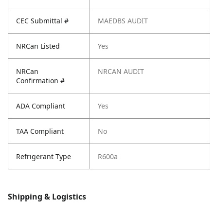
CEC Submittal #
MAEDBS AUDIT
NRCan Listed
Yes
NRCan
NRCAN AUDIT
Confirmation #
ADA Compliant
Yes
TAA Compliant
No
Refrigerant Type
R600a
Shipping & Logistics