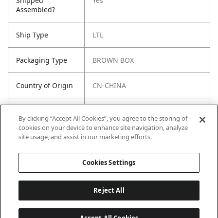
Shipped
Yes
Assembled?
Ship Type
LTL
Packaging Type
BROWN BOX
Country of Origin
CN-CHINA
Freight Class
150
By clicking “Accept All Cookies”, you agree to the storing of
cookies on your device to enhance site navigation, analyze
Harmonized Tariff
8418.10.0030
site usage, and assist in our marketing efforts.
Code (US)
Cookies Settings
Reject All