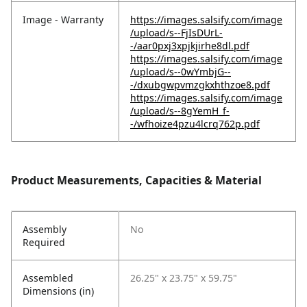
Image - Warranty
https://images.salsify.com/image
/upload/s--FjIsDUrL-
-/aar0pxj3xpjkjirhe8dl.pdf
https://images.salsify.com/image
/upload/s--0wYmbjG--
-/dxubgwpvmzgkxhthzoe8.pdf
https://images.salsify.com/image
/upload/s--8gYemH_f-
-/wfhoize4pzu4lcrq762p.pdf
Product Measurements, Capacities & Material
Assembly
No
Required
Assembled
26.25" x 23.75" x 59.75"
Dimensions (in)