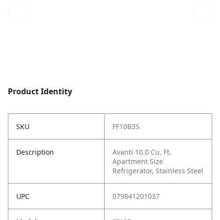
Product Identity
SKU
FF10B3S
Description
Avanti 10.0 Cu. Ft.
Apartment Size
Refrigerator, Stainless Steel
UPC
079841201037