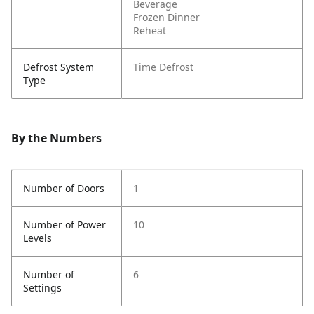
Beverage
Frozen Dinner
Reheat
Defrost System
Time Defrost
Type
By the Numbers
Number of Doors
1
Number of Power
10
Levels
Number of
6
Settings