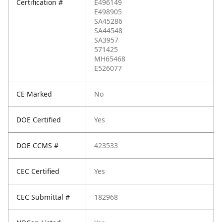
Certification #
E496149
E498905
SA45286
SA44548
SA3957
571425
MH65468
E526077
CE Marked
No
DOE Certified
Yes
DOE CCMS #
423533
CEC Certified
Yes
CEC Submittal #
182968