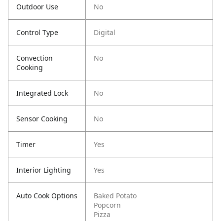
Outdoor Use
No
Control Type
Digital
Convection
No
Cooking
Integrated Lock
No
Sensor Cooking
No
Timer
Yes
Interior Lighting
Yes
Auto Cook Options
Baked Potato
Popcorn
Pizza