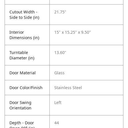
Cutout Width -
21.75"
Side to Side (in)
Interior
15" x 15.25" x 9.50"
Dimensions (in)
Turntable
13.60"
Diameter (in)
Door Material
Glass
Door Color/Finish
Stainless Steel
Door Swing
Left
Orientation
Depth - Door
44