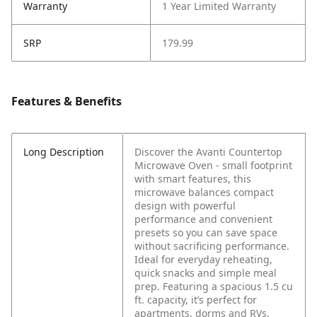
Warranty
1 Year Limited Warranty
SRP
179.99
Features & Benefits
Long Description
Discover the Avanti Countertop
Microwave Oven - small footprint
with smart features, this
microwave balances compact
design with powerful
performance and convenient
presets so you can save space
without sacrificing performance.
Ideal for everyday reheating,
quick snacks and simple meal
prep. Featuring a spacious 1.5 cu
ft. capacity, it’s perfect for
apartments, dorms and RVs.