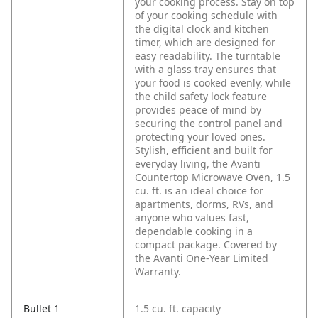
your cooking process. Stay on top
of your cooking schedule with
the digital clock and kitchen
timer, which are designed for
easy readability. The turntable
with a glass tray ensures that
your food is cooked evenly, while
the child safety lock feature
provides peace of mind by
securing the control panel and
protecting your loved ones.
Stylish, efficient and built for
everyday living, the Avanti
Countertop Microwave Oven, 1.5
cu. ft. is an ideal choice for
apartments, dorms, RVs, and
anyone who values fast,
dependable cooking in a
compact package. Covered by
the Avanti One-Year Limited
Warranty.
Bullet 1
1.5 cu. ft. capacity