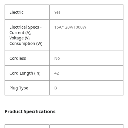
Electric
Yes
Electrical Specs -
15A/120V/1000W
Current (A),
Voltage (V),
Consumption (W)
Cordless
No
Cord Length (in)
42
Plug Type
B
Product Specifications