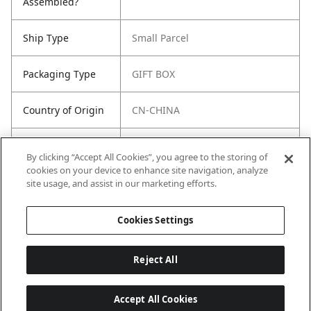
Assembled?
Ship Type
Small Parcel
Packaging Type
GIFT BOX
Country of Origin
CN-CHINA
Freight Class
92.5
By clicking “Accept All Cookies”, you agree to the storing of
cookies on your device to enhance site navigation, analyze
Harmonized Tariff
8516.50.0060
site usage, and assist in our marketing efforts.
Code (US)
Cookies Settings
Reject All
Accept All Cookies
Last updated: 8/10/2026, 12:01:27