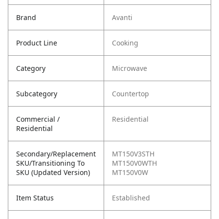
Brand
Avanti
Product Line
Cooking
Category
Microwave
Subcategory
Countertop
Commercial /
Residential
Residential
Secondary/Replacement
MT150V3STH
SKU/Transitioning To
MT150V0WTH
SKU (Updated Version)
MT150V0W
Item Status
Established