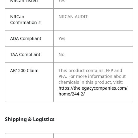
NRCan Listed
Yes
NRCan
NRCAN AUDIT
Confirmation #
ADA Compliant
Yes
TAA Compliant
No
AB1200 Claim
This product contains: FEP and
PFA. For more information about
chemicals in this product, visit:
https://thelegacycompanies.com/
home/244-2/
Shipping & Logistics