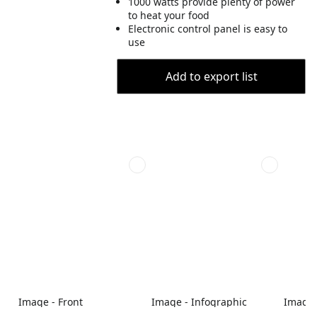
1000 watts provide plenty of power
to heat your food
Electronic control panel is easy to
use
Add to export list
Image - Front
Image - Infographic
Image -