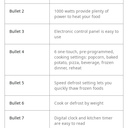
Bullet 2
1000 watts provide plenty of
power to heat your food
Bullet 3
Electronic control panel is easy to
use
Bullet 4
6 one-touch, pre-programmed,
cooking settings: popcorn, baked
potato, pizza, beverage, frozen
dinner, reheat
Bullet 5
Speed defrost setting lets you
quickly thaw frozen foods
Bullet 6
Cook or defrost by weight
Bullet 7
Digital clock and kitchen timer
are easy to read