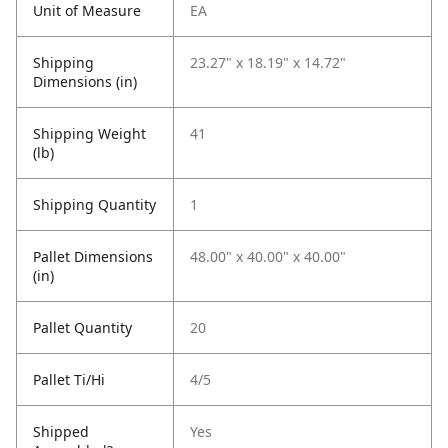
Unit of Measure
EA
Shipping
23.27" x 18.19" x 14.72"
Dimensions (in)
Shipping Weight
41
(lb)
Shipping Quantity
1
Pallet Dimensions
48.00" x 40.00" x 40.00"
(in)
Pallet Quantity
20
Pallet Ti/Hi
4/5
Shipped
Yes