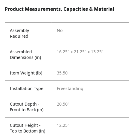
Product Measurements, Capacities & Material
Assembly
No
Required
Assembled
16.25" x 21.25" x 13.25"
Dimensions (in)
Item Weight (lb)
35.50
Installation Type
Freestanding
Cutout Depth -
20.50"
Front to Back (in)
Cutout Height -
12.25"
Top to Bottom (in)