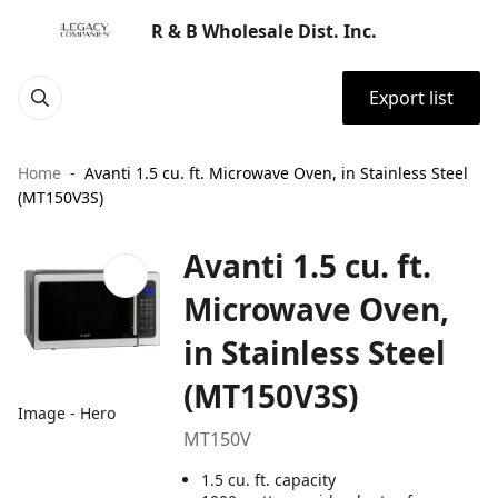
R & B Wholesale Dist. Inc.
Export list
Home
Avanti 1.5 cu. ft. Microwave Oven, in Stainless Steel
(MT150V3S)
Avanti 1.5 cu. ft.
Microwave Oven,
in Stainless Steel
(MT150V3S)
Image - Hero
MT150V
1.5 cu. ft. capacity