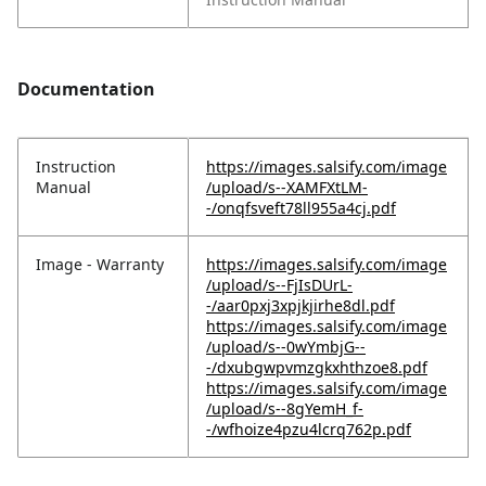
Documentation
Instruction
https://images.salsify.com/image
Manual
/upload/s--XAMFXtLM-
-/onqfsveft78ll955a4cj.pdf
Image - Warranty
https://images.salsify.com/image
/upload/s--FjIsDUrL-
-/aar0pxj3xpjkjirhe8dl.pdf
https://images.salsify.com/image
/upload/s--0wYmbjG--
-/dxubgwpvmzgkxhthzoe8.pdf
https://images.salsify.com/image
/upload/s--8gYemH_f-
-/wfhoize4pzu4lcrq762p.pdf