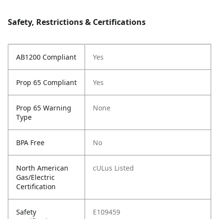
Safety, Restrictions & Certifications
AB1200 Compliant
Yes
Prop 65 Compliant
Yes
Prop 65 Warning
None
Type
BPA Free
No
North American
cULus Listed
Gas/Electric
Certification
Safety
E109459