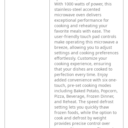
With 1000 watts of power, this
stainless-steel accented
microwave oven delivers
exceptional performance for
cooking and reheating your
favorite meals with ease. The
user-friendly touch pad controls
make operating this microwave a
breeze, allowing you to adjust
settings and cooking preferences
effortlessly. Customize your
cooking experience, ensuring
that your dishes are cooked to
perfection every time. Enjoy
added convenience with six one-
touch, pre-set cooking modes
including Baked Potato, Popcorn,
Pizza, Beverage, Frozen Dinner,
and Reheat. The speed defrost
setting lets you quickly thaw
frozen foods, while the option to
cook and defrost by weight
provides precise control over