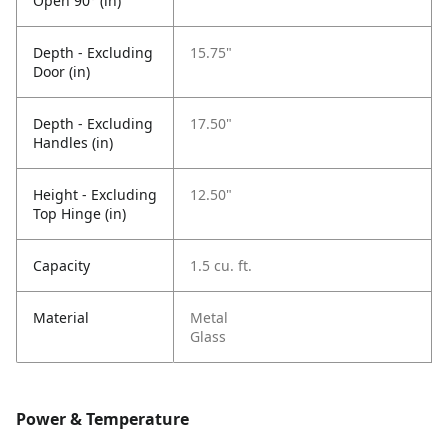
Open 90° (in)
Depth - Excluding
15.75"
Door (in)
Depth - Excluding
17.50"
Handles (in)
Height - Excluding
12.50"
Top Hinge (in)
Capacity
1.5 cu. ft.
Material
Metal
Glass
Power & Temperature