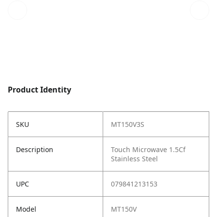
Product Identity
SKU
MT150V3S
Description
Touch Microwave 1.5Cf
Stainless Steel
UPC
079841213153
Model
MT150V