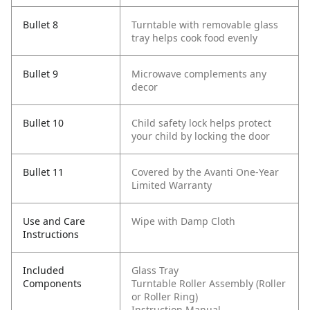
Bullet 8
Turntable with removable glass
tray helps cook food evenly
Bullet 9
Microwave complements any
decor
Bullet 10
Child safety lock helps protect
your child by locking the door
Bullet 11
Covered by the Avanti One-Year
Limited Warranty
Use and Care
Wipe with Damp Cloth
Instructions
Included
Glass Tray
Components
Turntable Roller Assembly (Roller
or Roller Ring)
Instruction Manual