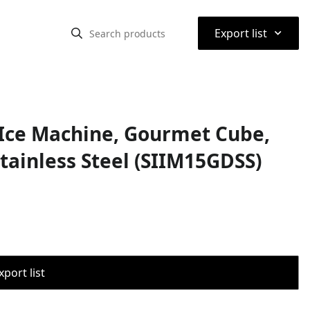
⌃
Export list
r Ice Machine, Gourmet Cube,
Stainless Steel (SIIM15GDSS)
port list