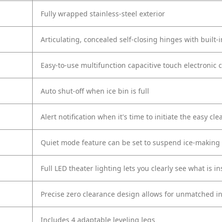
Fully wrapped stainless-steel exterior
Articulating, concealed self-closing hinges with built-i
Easy-to-use multifunction capacitive touch electronic 
Auto shut-off when ice bin is full
Alert notification when it's time to initiate the easy cl
Quiet mode feature can be set to suspend ice-making p
Full LED theater lighting lets you clearly see what is in
Precise zero clearance design allows for unmatched in
Includes 4 adaptable leveling legs