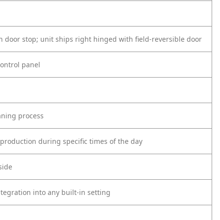
n door stop; unit ships right hinged with field-reversible door
control panel
eaning process
roduction during specific times of the day
side
tegration into any
built-in setting