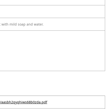
t with mild soap and water.
e--/aasbh2qyqhiws68b0zda.pdf