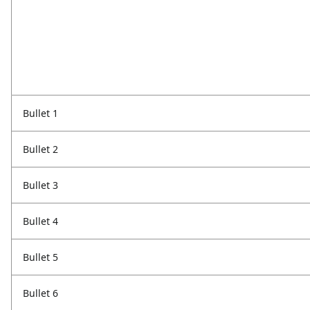
Bullet 1
Bullet 2
Bullet 3
Bullet 4
Bullet 5
Bullet 6