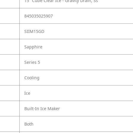
15" Cube Clear Ice - Gravity Drain, Ss
845035025907
SIIM15GD
Sapphire
Series 5
Cooling
Ice
Built-In Ice Maker
Both