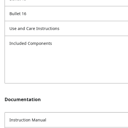
Bullet 16
Use and Care Instructions
Included Components
Documentation
Instruction Manual