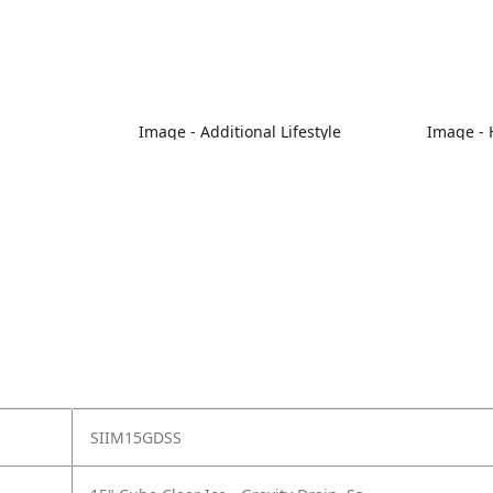
Image - Additional Lifestyle
Image - 
SIIM15GDSS