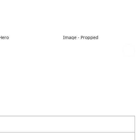
Hero
Image - Propped