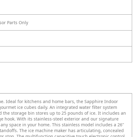
sor Parts Only
me. Ideal for kitchens and home bars, the Sapphire Indoor
ourmet ice cubes daily. An integrated water filter system
 the storage bin stores up to 25 pounds of ice. It includes an
ge hook. With its stainless-steel exterior and our signature
 any space in your home. This stainless model includes a 26"
standoffs. The ice machine maker has articulating, concealed
oor stop. The multifunction capacitive touch electronic control