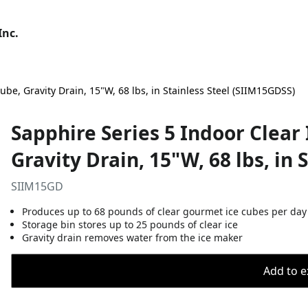
Inc.
be, Gravity Drain, 15"W, 68 lbs, in Stainless Steel (SIIM15GDSS)
Sapphire Series 5 Indoor Clea
Gravity Drain, 15"W, 68 lbs, in 
SIIM15GD
Produces up to 68 pounds of clear gourmet ice cubes per day
Storage bin stores up to 25 pounds of clear ice
Gravity drain removes water from the ice maker
Add to ex