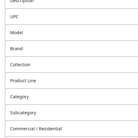
Description
UPC
Model
Brand
Collection
Product Line
Category
Subcategory
Commercial / Residential