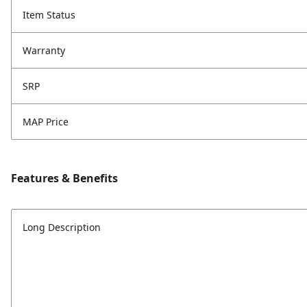
Item Status
Warranty
SRP
MAP Price
Features & Benefits
Long Description