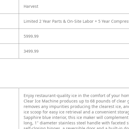
Harvest
Limited 2 Year Parts & On-Site Labor + 5 Year Compres
5999.99
3499.99
Enjoy restaurant-quality ice in the comfort of your ho
Clear Ice Machine produces up to 68 pounds of clear g
removes any impurities producing the clearest ice, and
ice scoop for easy ice retrieval and a convenient stora
Sapphire blue interior, this ice maker will complement
long, 1" diameter stainless steel handle with faceted 
self-closing hinges, a reversible door and a built-in d