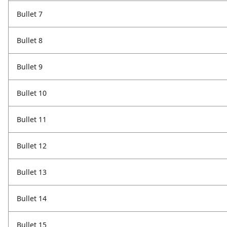
Bullet 7
Bullet 8
Bullet 9
Bullet 10
Bullet 11
Bullet 12
Bullet 13
Bullet 14
Bullet 15