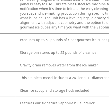
panel is easy to use. This stainless-steel ice machine f
notification when it's time to initiate the easy cleaning 
you suspend ice-making production during specific time
what is inside. The unit has 4 leveling legs, a gravity
alignment with adjacent cabinetry and the option to de
gourmet ice cubes any time you want with the Sapphir
Produces up to 68 pounds of clear gourmet ice cubes 
Storage bin stores up to 25 pounds of clear ice
Gravity drain removes water from the ice maker
This stainless model includes a 26" long, 1" diameter 
Clear ice scoop and storage hook included
Features our signature Sapphire blue interior