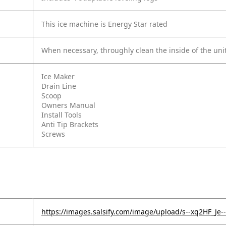
This ice machine is Energy Star rated
When necessary, throughly clean the inside of the uni
Ice Maker
Drain Line
Scoop
Owners Manual
Install Tools
Anti Tip Brackets
Screws
https://images.salsify.com/image/upload/s--xq2HF_J