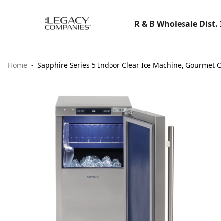
R & B Wholesale Dist. 
Home
Sapphire Series 5 Indoor Clear Ice Machine, Gourmet Cu