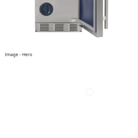
Image - Hero