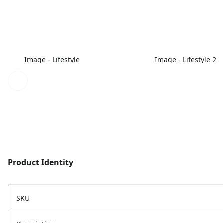
Image - Lifestyle
Image - Lifestyle 2
Product Identity
SKU