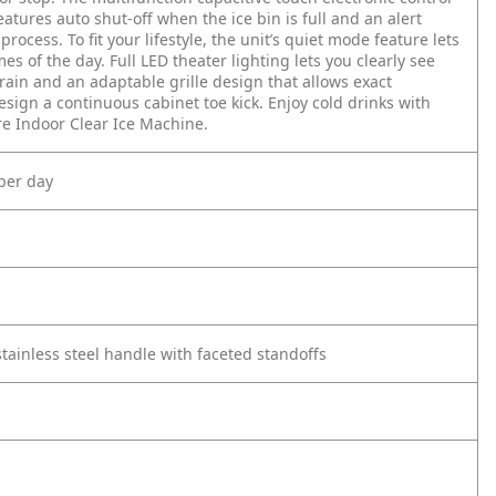
eatures auto shut-off when the ice bin is full and an alert
process. To fit your lifestyle, the unit’s quiet mode feature lets
s of the day. Full LED theater lighting lets you clearly see
 drain and an adaptable grille design that allows exact
sign a continuous cabinet toe kick. Enjoy cold drinks with
e Indoor Clear Ice Machine.
per day
stainless steel handle with faceted standoffs