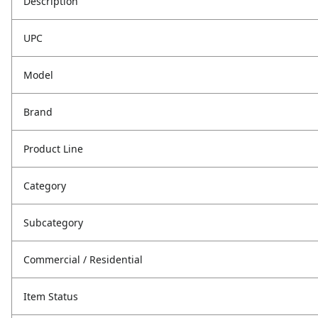
Description
UPC
Model
Brand
Product Line
Category
Subcategory
Commercial / Residential
Item Status