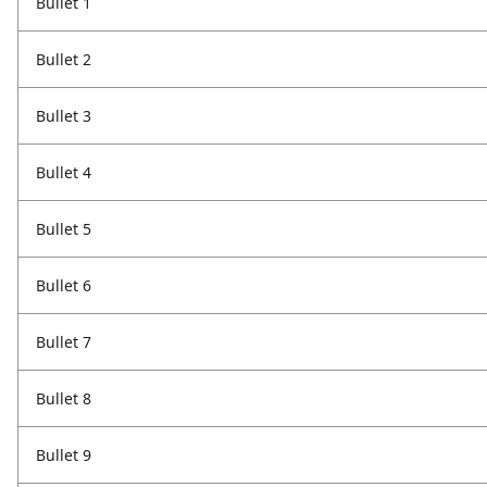
Bullet 1
Bullet 2
Bullet 3
Bullet 4
Bullet 5
Bullet 6
Bullet 7
Bullet 8
Bullet 9