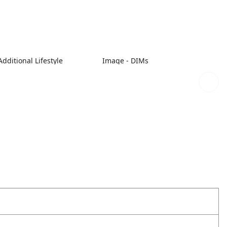
dditional Lifestyle
Image - DIMs