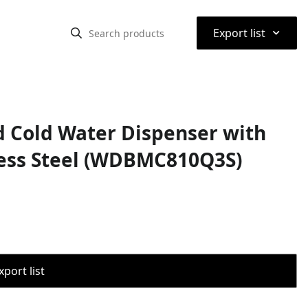
⌃
Export list
 Cold Water Dispenser with
nless Steel (WDBMC810Q3S)
port list