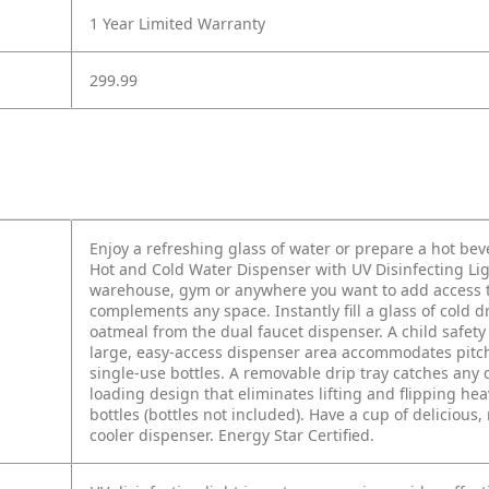
1 Year Limited Warranty
299.99
Enjoy a refreshing glass of water or prepare a hot be
Hot and Cold Water Dispenser with UV Disinfecting Light
warehouse, gym or anywhere you want to add access to w
complements any space. Instantly fill a glass of cold 
oatmeal from the dual faucet dispenser. A child safet
large, easy-access dispenser area accommodates pitche
single-use bottles. A removable drip tray catches any d
loading design that eliminates lifting and flipping hea
bottles (bottles not included). Have a cup of delicious,
cooler dispenser. Energy Star Certified.