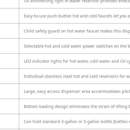
UV disinfecting light in water reservoir provides effect
Easy-to-use push button hot and cold faucets let you 
Child safety guard on hot water faucet makes this disp
Selectable hot and cold water power switches on the b
LED indicator lights for hot water, cold water and UV c
Individual stainless steel hot and cold reservoirs for w
Large, easy access dispenser area accommodates pitche
Bottom loading design eliminates the strain of lifting 
Can hold standard 3-gallon or 5-gallon bottle (bottles 