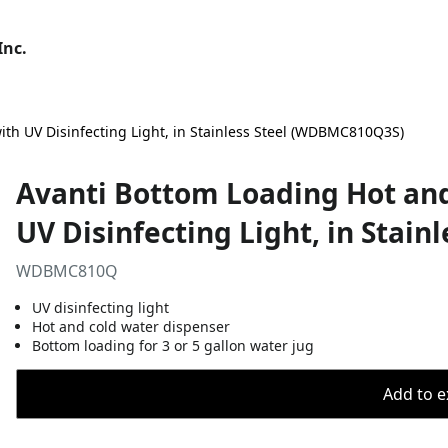
Inc.
th UV Disinfecting Light, in Stainless Steel (WDBMC810Q3S)
Avanti Bottom Loading Hot and
UV Disinfecting Light, in Stai
WDBMC810Q
UV disinfecting light
Hot and cold water dispenser
Bottom loading for 3 or 5 gallon water jug
Add to ex