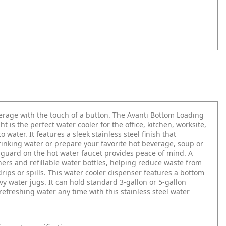
verage with the touch of a button. The Avanti Bottom Loading
 is the perfect water cooler for the office, kitchen, worksite,
ater. It features a sleek stainless steel finish that
drinking water or prepare your favorite hot beverage, soup or
y guard on the hot water faucet provides peace of mind. A
rs and refillable water bottles, helping reduce waste from
rips or spills. This water cooler dispenser features a bottom
vy water jugs. It can hold standard 3-gallon or 5-gallon
 refreshing water any time with this stainless steel water