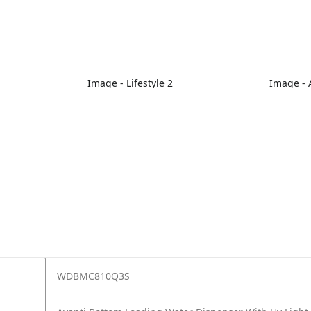
Image - Lifestyle 2
Image - A
WDBMC810Q3S