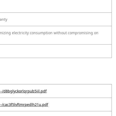
anty
nimizing electricity consumption without compromising on
-/d8bglyckorlqrpub5iil.pdf
--/cac3f5lvftmrpedlh21u.pdf