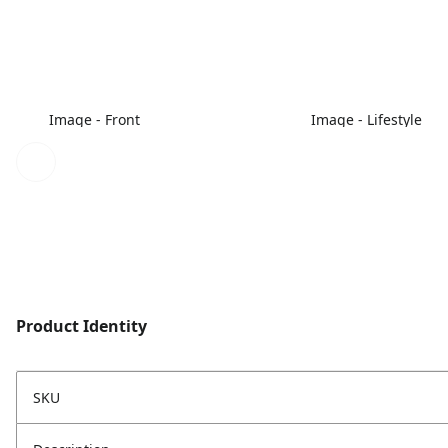
Image - Front
Image - Lifestyle
Product Identity
SKU