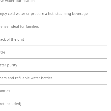
ive water purification
enjoy cold water or prepare a hot, steaming beverage
enser ideal for families
ack of the unit
ycle
ater purity
rs and refillable water bottles
bottles
not included)