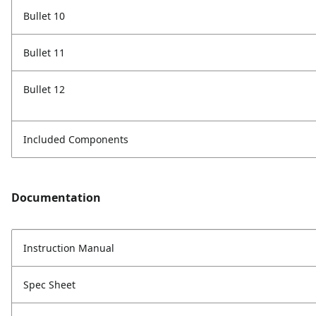
Bullet 10
Bullet 11
Bullet 12
Included Components
Documentation
Instruction Manual
Spec Sheet