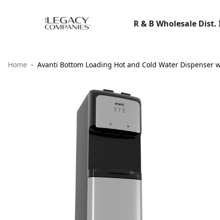
R & B Wholesale Dist. 
Home
Avanti Bottom Loading Hot and Cold Water Dispenser wi