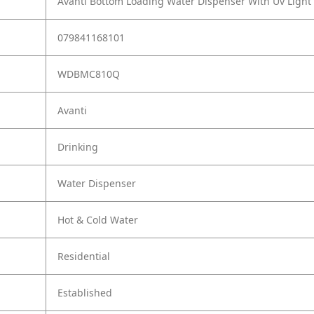
Avanti Bottom Loading Water Dispenser With Uv Light
079841168101
WDBMC810Q
Avanti
Drinking
Water Dispenser
Hot & Cold Water
Residential
Established