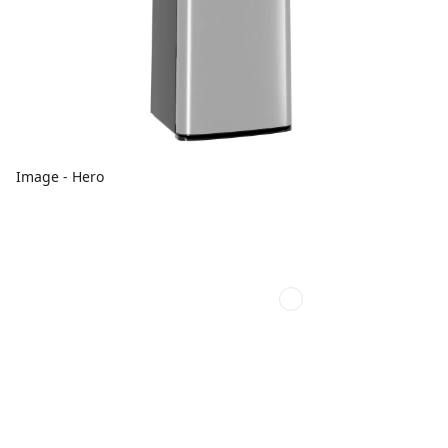
Image - Hero