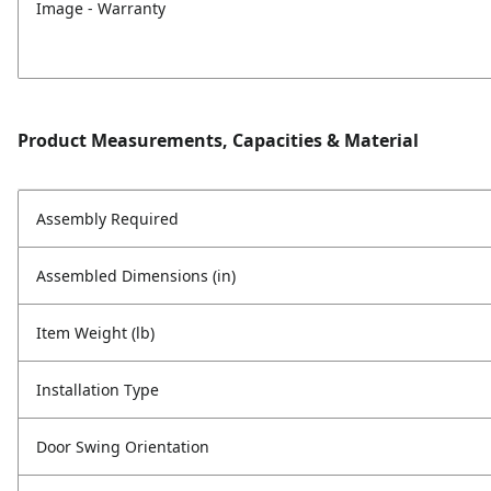
Image - Warranty
Product Measurements, Capacities & Material
Assembly Required
Assembled Dimensions (in)
Item Weight (lb)
Installation Type
Door Swing Orientation