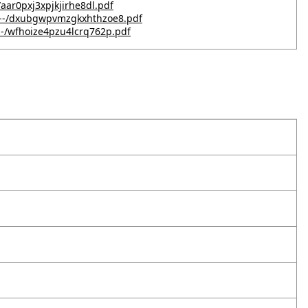
/aar0pxj3xpjkjirhe8dl.pdf
G---/dxubgwpvmzgkxhthzoe8.pdf
--/wfhoize4pzu4lcrq762p.pdf