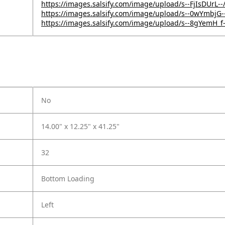
https://images.salsify.com/image/upload/s--FjIsDUrL--
https://images.salsify.com/image/upload/s--0wYmbj
https://images.salsify.com/image/upload/s--8gYemH_f
No
14.00" x 12.25" x 41.25"
32
Bottom Loading
Left