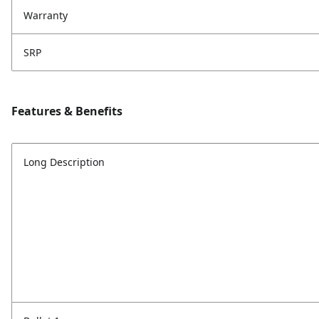
Warranty
SRP
Features & Benefits
Long Description