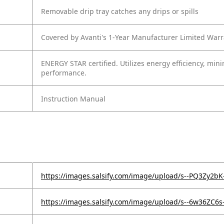
Removable drip tray catches any drips or spills
Covered by Avanti's 1-Year Manufacturer Limited Warr
ENERGY STAR certified. Utilizes energy efficiency, mi
performance.
Instruction Manual
https://images.salsify.com/image/upload/s--PQ3Zy2bK-
https://images.salsify.com/image/upload/s--6w36ZC6s